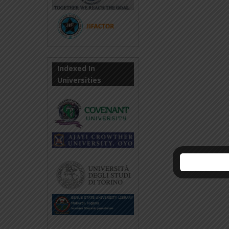
Indexed In
Universities