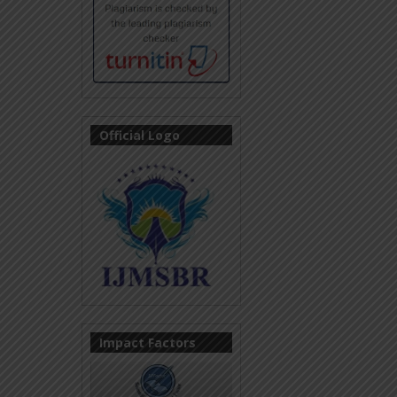
Official Logo
Impact Factors