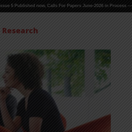
ublished now, Calls For Papers June-2026 in Process ---
s Research