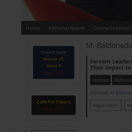
Home
Editorial Board
Online Submiss
M. Baldonado,
Current Issue
Volume 15,
Servant Leaders
Issue 5
Their Impact to
May-2026
Abstract
Referenc
Author(s):
M. Baldona
Calls For Papers
Pages: 53-57
Vi
June-2026