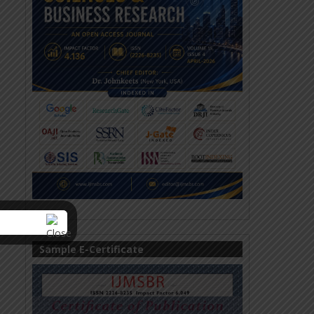
Sample E-Certificate