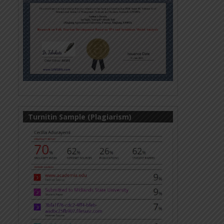
Turnitin Sample (Plagiarism)