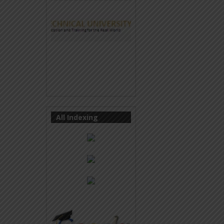
All Indexing