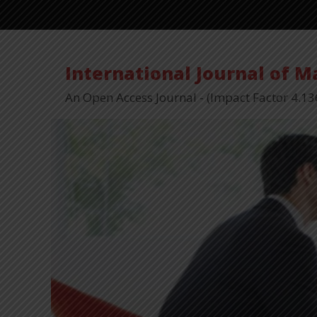
International Journal of 
An Open Access Journal - (Impact Factor 4.13