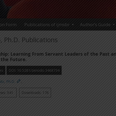
ion Form
Publications of ijmsbr
Author’s Guide
 Ph.D. Publications
hip: Learning From Servant Leaders of the Past a
 the Future.
es
DOI: 10.5281/zenodo.3468734
do, Ph.D.
,
ews: 541
Downloads: 176