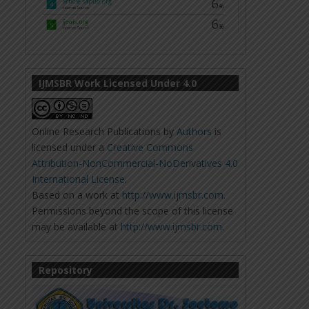
IJMSBR Work Licensed Under 4.0
Online Research Publications
by
Authors
is
licensed under a
Creative Commons
Attribution-NonCommercial-NoDerivatives 4.0
International License
.
Based on a work at
http://www.ijmsbr.com
.
Permissions beyond the scope of this license
may be available at
http://www.ijmsbr.com
.
Repository