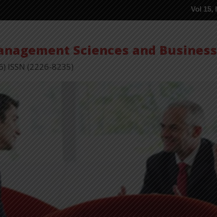
Vol 15, Issue 5 P
Management Sciences and Busines
6) ISSN (2226-8235)