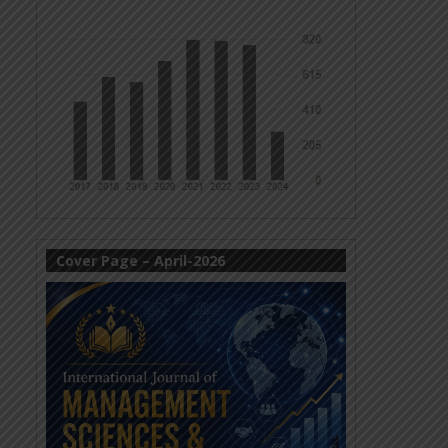
Cover Page – April-2026