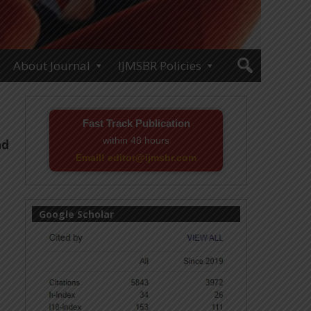
About Journal
IJMSBR Policies
Fast Track Publication
within 48 hours
nd
Email! editor@ijmsbr.com
Google Scholar