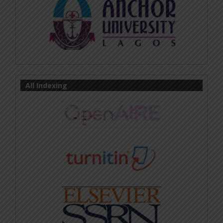
All Indexing