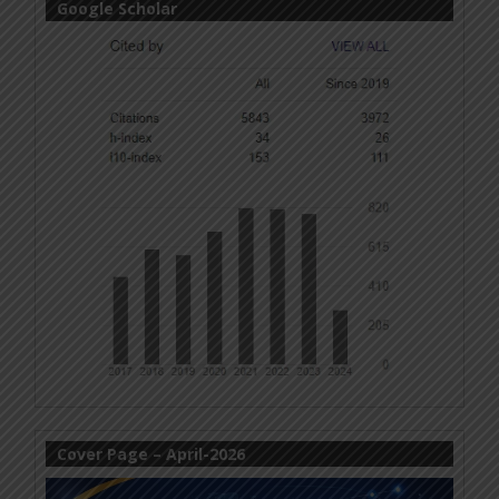
Google Scholar
Cover Page – April-2026