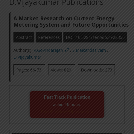
D.Vijayakumar Publications
A Market Research on Current Energy
Metering System and Future Opportunities
Abstract
References
DOI: 10.5281/zenodo.4922350
Author(s):
R.Govindarajan
,
S.Meikandasivam
,
D.Vijayakumar
,
Pages: 66-73
Views: 829
Downloads: 273
Fast Track Publication
within 48 hours
Email! editor@ijmsbr.com