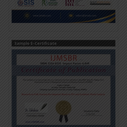
Sample E-Certificate