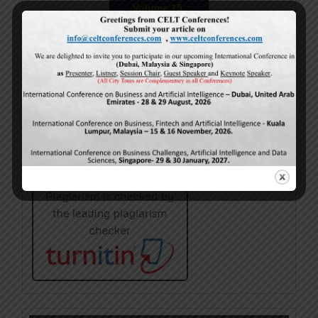
Volume 15,
Issue 5
May-2026
Calls For Papers
June-2026