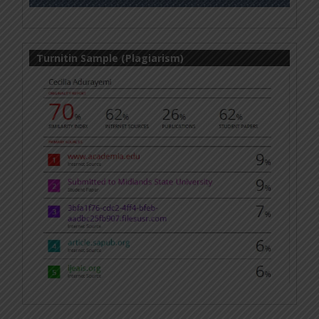
Turnitin Sample (Plagiarism)