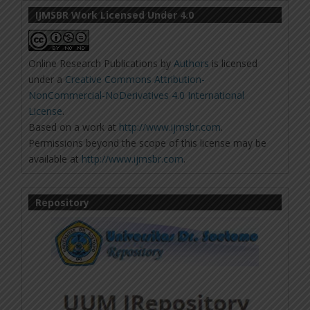
IJMSBR Work Licensed Under 4.0
Online Research Publications
by
Authors
is licensed
under a
Creative Commons Attribution-
NonCommercial-NoDerivatives 4.0 International
License
.
Based on a work at
http://www.ijmsbr.com
.
Permissions beyond the scope of this license may be
available at
http://www.ijmsbr.com
.
Repository