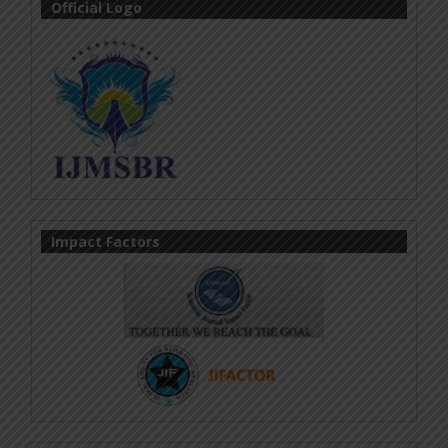
Official Logo
Impact Factors