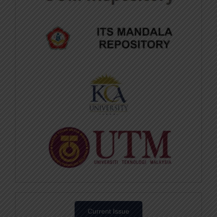
Current Issue