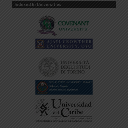
Indexed In Universities