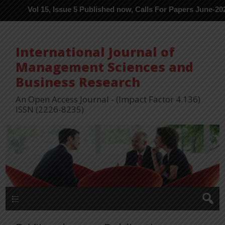
Vol 15, Issue 5 Published now, Calls For Papers June-2026 in Pro
International Journal of
Management Sciences and
Business Research
An Open Access Journal - (Impact Factor 4.136)
ISSN (2226-8235)
Menu 1