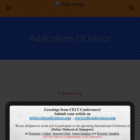
Publications Of Ijmsbr
Back to top
Mobile
Desktop