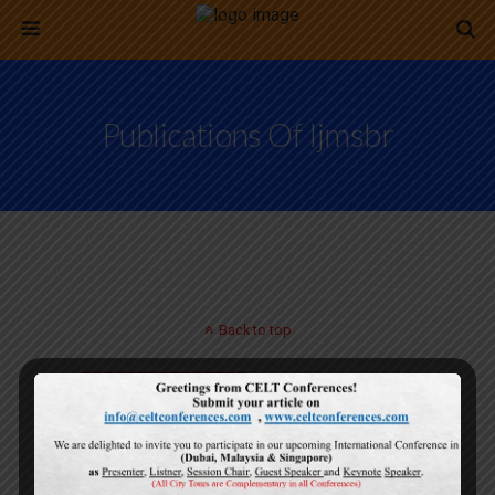
Publications Of Ijmsbr
Back to top
Mobile
Desktop