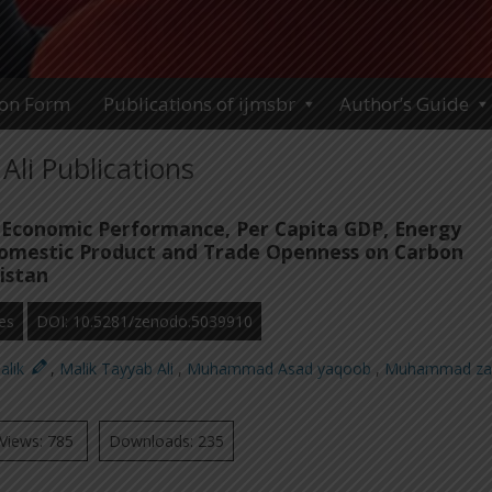
ion Form
Publications of ijmsbr
Author’s Guide
Ali Publications
 Economic Performance, Per Capita GDP, Energy
omestic Product and Trade Openness on Carbon
istan
es
DOI: 10.5281/zenodo.5039910
alik
,
Malik Tayyab Ali
,
Muhammad Asad yaqoob
,
Muhammad za
Views: 785
Downloads: 235