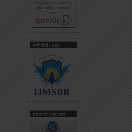
Official Logo
Impact Factors