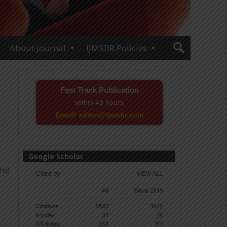
About Journal
IJMSBR Policies
Fast Track Publication
within 48 hours
Email! editor@ijmsbr.com
Google Scholar
hid