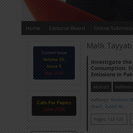
Home
Editorial Board
Online Submiss
Malik Tayyab 
Current Issue
Volume 15,
Investigate the
Issue 5
Consumption, D
May-2026
Emissions in Pak
Abstract
Referenc
Author(s):
Nosheen M
Calls For Papers
sharif
,
Kashif Ali
,
June-2026
Pages: 123-135