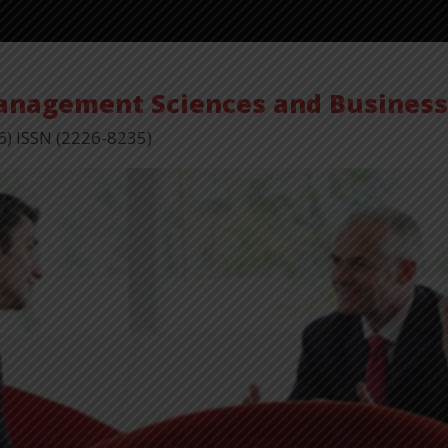
Management Sciences and Busines
6) ISSN (2226-8235)