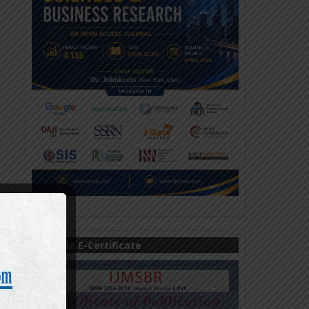
Sample E-Certificate