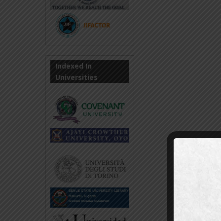
Indexed In
Universities