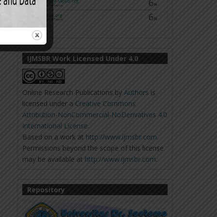
IJMSBR Work Licensed Under 4.0
Online Research Publications
by
Authors
is
licensed under a
Creative Commons
Attribution-NonCommercial-NoDerivatives 4.0
International License
.
Based on a work at
http://www.ijmsbr.com
.
Permissions beyond the scope of this license
may be available at
http://www.ijmsbr.com
.
Repository