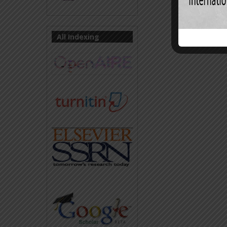
All Indexing