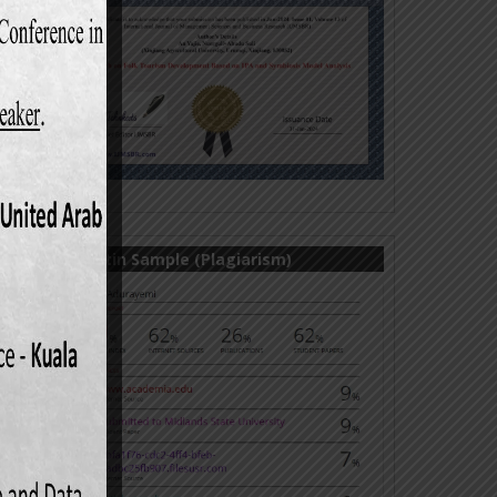
Turnitin Sample (Plagiarism)