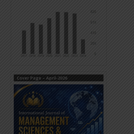
Cover Page – April-2026