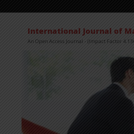
International Journal of 
An Open Access Journal - (Impact Factor 4.13