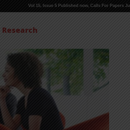
Vol 15, Issue 5 Published now, Calls For Papers June-2026 in Pr
s Research