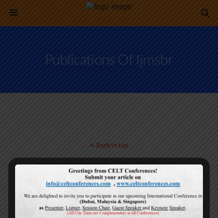
Publications Of Ijmsbr
Back to top
Mobile
Desktop