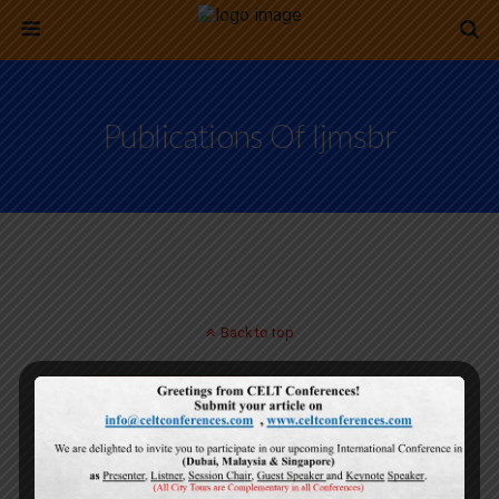
Publications Of Ijmsbr
Back to top
Mobile
Desktop