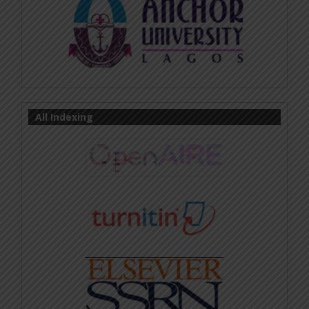
All Indexing