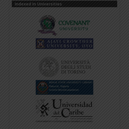
Indexed In Universities