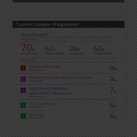
Turnitin Sample (Plagiarism)