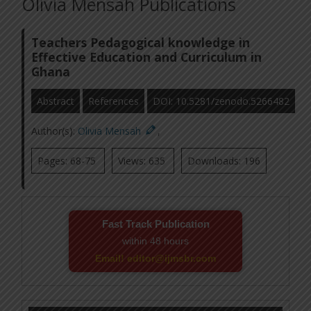
Olivia Mensah Publications
Teachers Pedagogical knowledge in
Effective Education and Curriculum in
Ghana
Abstract
References
DOI: 10.5281/zenodo.5266482
Author(s):
Olivia Mensah
,
Pages: 68-75
Views: 635
Downloads: 196
Fast Track Publication
within 48 hours
Email! editor@ijmsbr.com