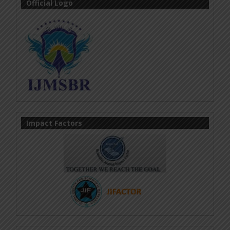
Official Logo
Impact Factors