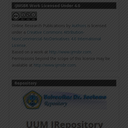
IJMSBR Work Licensed Under 4.0
Online Research Publications
by
Authors
is licensed
under a
Creative Commons Attribution-
NonCommercial-NoDerivatives 4.0 International
License
.
Based on a work at
http://www.ijmsbr.com
.
Permissions beyond the scope of this license may be
available at
http://www.ijmsbr.com
.
Repository