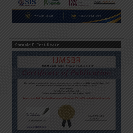
Sample E-Certificate