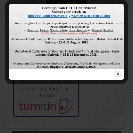
Volume 15,
Issue 5
May-2026
Calls For Papers
June-2026