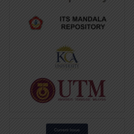
Current Issue