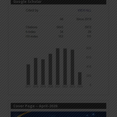
Google Scholar
Cover Page – April-2026