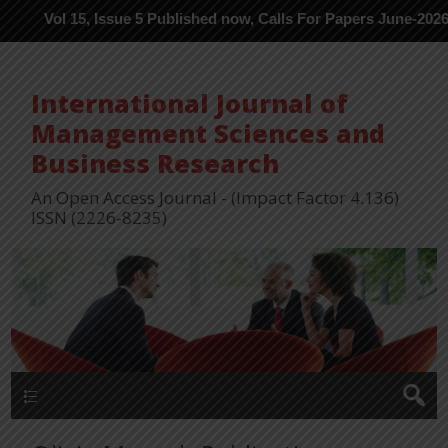
l 15, Issue 5 Published now, Calls For Papers June-2026 in Proce
International Journal of
Management Sciences and
Business Research
An Open Access Journal - (Impact Factor 4.136)
ISSN (2226-8235)
Menu 1