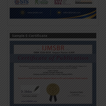
Sample E-Certificate