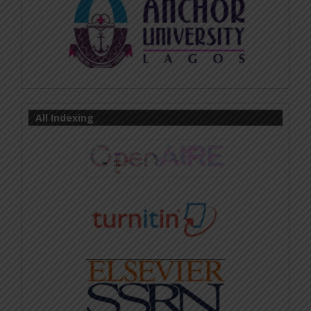
All Indexing