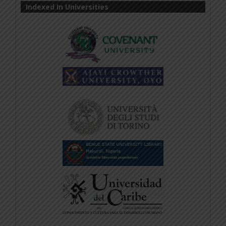
Indexed In Universities