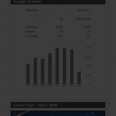
Google Scholar
Cover Page – April-2026