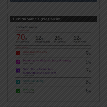
Turnitin Sample (Plagiarism)