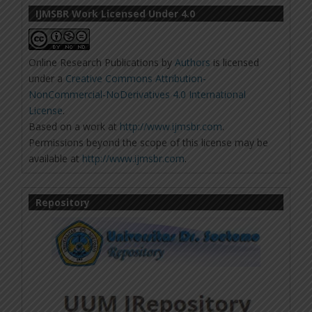
IJMSBR Work Licensed Under 4.0
Online Research Publications
by
Authors
is licensed
under a
Creative Commons Attribution-
NonCommercial-NoDerivatives 4.0 International
License
.
Based on a work at
http://www.ijmsbr.com
.
Permissions beyond the scope of this license may be
available at
http://www.ijmsbr.com
.
Repository