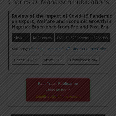
Charles O. Manasseh Publications
Review of the Impact of Covid-19 Pandemic
on Export, Welfare and Economic Growth in
Nigeria: Experience from Pre and Post Era
Abstract
References
DOI: 10.5281/zenodo.5266488
Author(s):
Charles O. Manasseh
,
Ifeoma C. Nwakoby
,
Pages: 76-87
Views: 615
Downloads: 204
Fast Track Publication
within 48 hours
Email! editor@ijmsbr.com