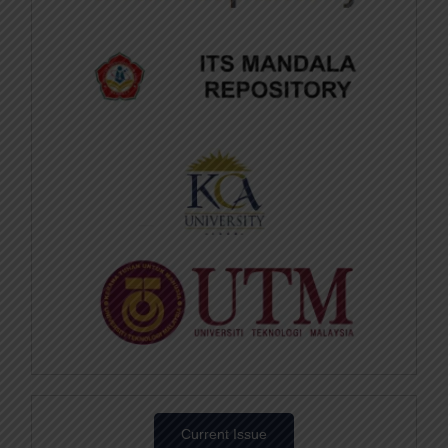
Current Issue