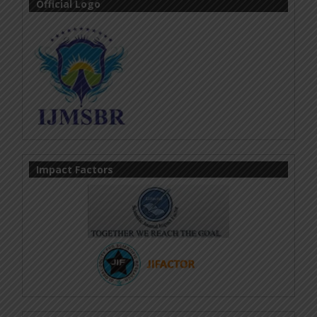
Official Logo
Impact Factors