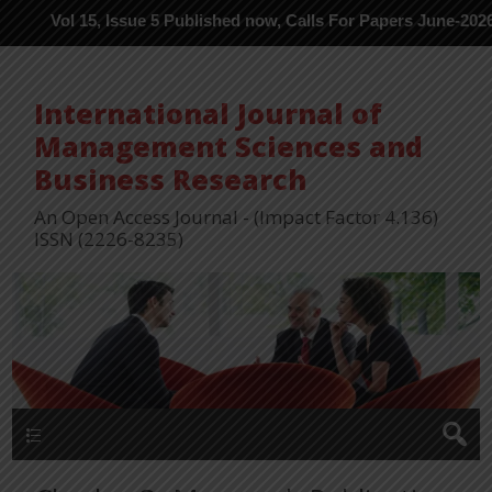
l 15, Issue 5 Published now, Calls For Papers June-2026 in Proce
International Journal of
Management Sciences and
Business Research
An Open Access Journal - (Impact Factor 4.136)
ISSN (2226-8235)
Menu 1