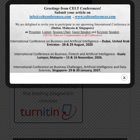
Volume 15,
Issue 5
May-2026
Calls For Papers
June-2026