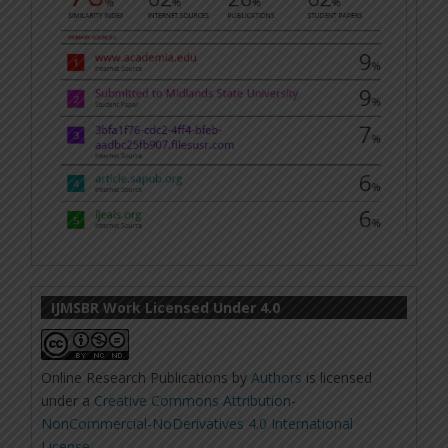
IJMSBR Work Licensed Under 4.0
Online Research Publications
by
Authors
is licensed
under a
Creative Commons Attribution-
NonCommercial-NoDerivatives 4.0 International
License
.