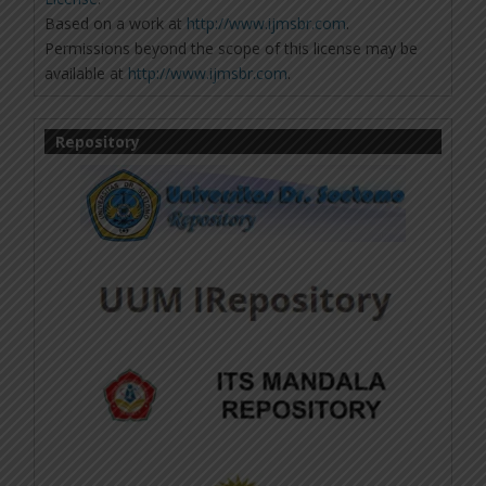
Based on a work at
http://www.ijmsbr.com
.
Permissions beyond the scope of this license may be
available at
http://www.ijmsbr.com
.
Repository