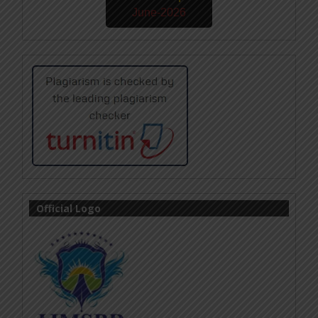
June-2026
Official Logo