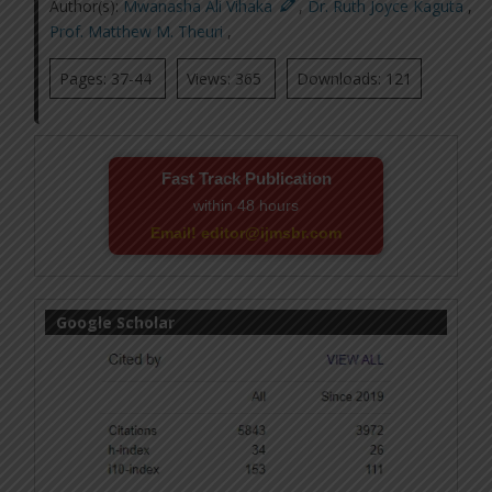
Author(s):
Mwanasha Ali Vihaka
,
Dr. Ruth Joyce Kaguta
,
Prof. Matthew M. Theuri
,
Pages: 37-44
Views: 365
Downloads: 121
Fast Track Publication
within 48 hours
Email! editor@ijmsbr.com
Google Scholar