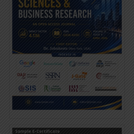
Sample E-Certificate