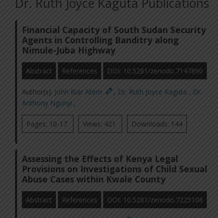
Dr. Ruth Joyce Kaguta Publications
Financial Capacity of South Sudan Security
Agents in Controlling Banditry along
Nimule-Juba Highway
Abstract
References
DOI: 10.5281/zenodo.7147890
Author(s):
John Biar Atem
,
Dr. Ruth Joyce Kaguta
,
Dr.
Anthony Ngunyi
,
Pages: 10-17
Views: 421
Downloads: 144
Assessing the Effects of Kenya Legal
Provisions on Investigations of Child Sexual
Abuse Cases within Kwale County
Abstract
References
DOI: 10.5281/zenodo.7225108