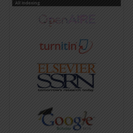
All Indexing