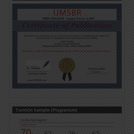
Turnitin Sample (Plagiarism)