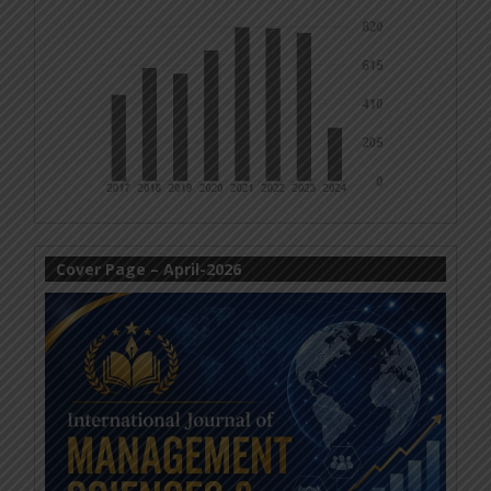
Cover Page – April-2026