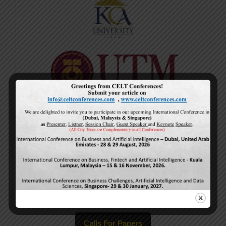
Current Issue
Volume 15,
Issue 5
May-2026
Calls For Papers