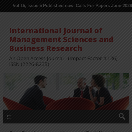
l 15, Issue 5 Published now, Calls For Papers June-2026 in Proce
International Journal of
Management Sciences and
Business Research
An Open Access Journal - (Impact Factor 4.136)
ISSN (2226-8235)
Menu 1