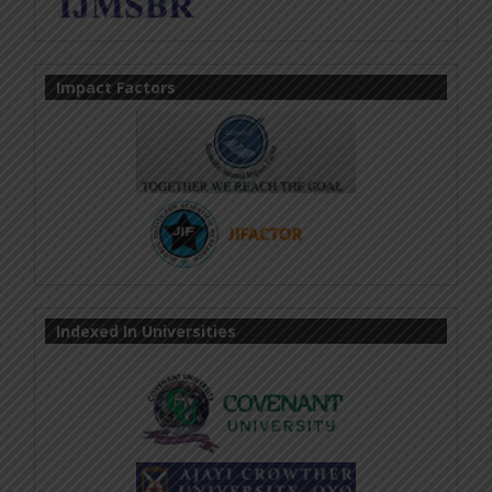
Impact Factors
Indexed In Universities