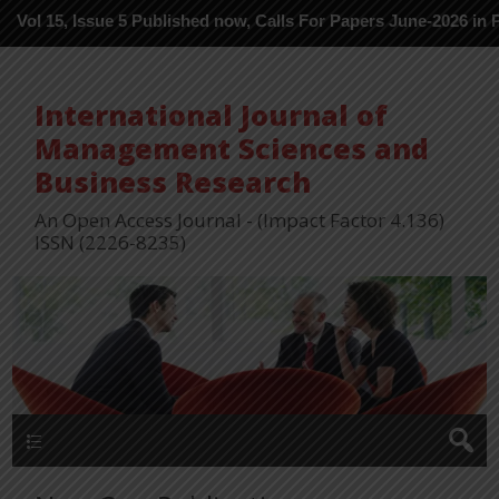
, Issue 5 Published now, Calls For Papers June-2026 in Process -
International Journal of
Management Sciences and
Business Research
An Open Access Journal - (Impact Factor 4.136)
ISSN (2226-8235)
Menu 1