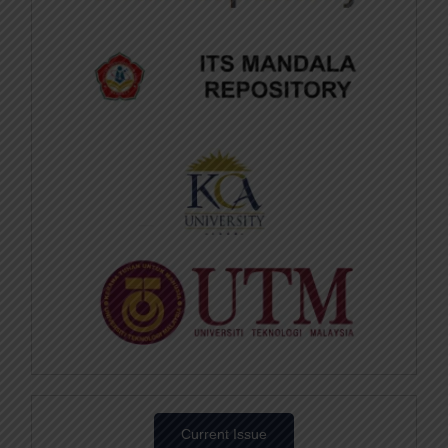
Current Issue