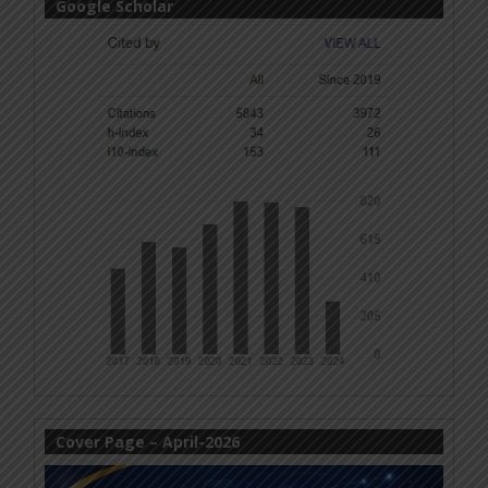
Google Scholar
Cover Page – April-2026