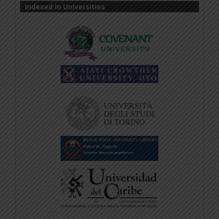
Indexed In Universities