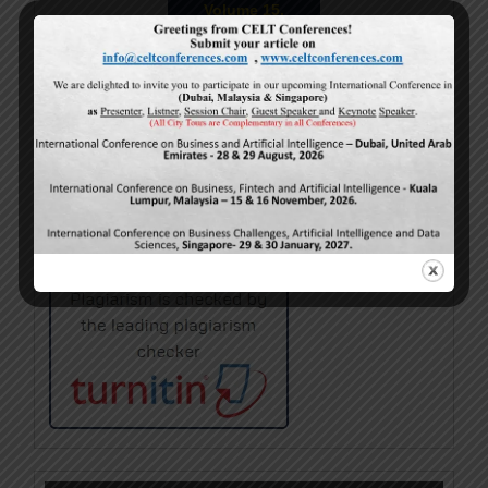
Volume 15,
Issue 5
May-2026
Calls For Papers
June-2026