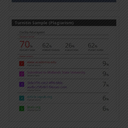
Turnitin Sample (Plagiarism)