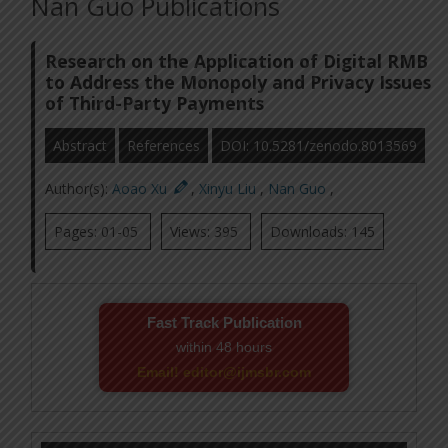
Nan Guo Publications
Research on the Application of Digital RMB
to Address the Monopoly and Privacy Issues
of Third-Party Payments
Abstract
References
DOI: 10.5281/zenodo.8013569
Author(s):
Aoao Xu
,
Xinyu Liu
,
Nan Guo
,
Pages: 01-05
Views: 395
Downloads: 145
Fast Track Publication
within 48 hours
Email! editor@ijmsbr.com