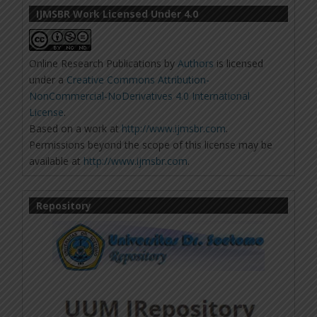
IJMSBR Work Licensed Under 4.0
Online Research Publications
by
Authors
is licensed
under a
Creative Commons Attribution-
NonCommercial-NoDerivatives 4.0 International
License
.
Based on a work at
http://www.ijmsbr.com
.
Permissions beyond the scope of this license may be
available at
http://www.ijmsbr.com
.
Repository