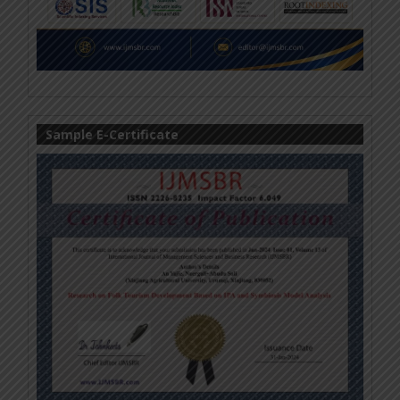
Sample E-Certificate