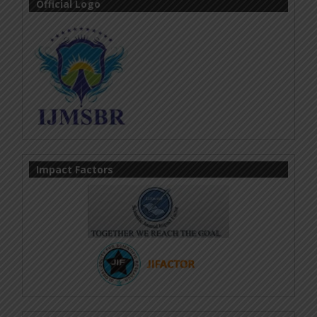
Official Logo
Impact Factors