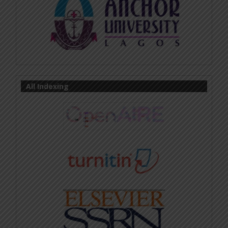
All Indexing