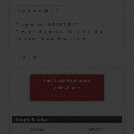
Continue reading
Categories
VOLUME 1,ISSUE 12
Tags
International Journal
,
Online Publlications
,
Open Access Journal
,
Research paper
1
2
Fast Track Publication
within 48 hours
Email! editor@ijmsbr.com
Google Scholar