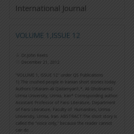
International Journal
VOLUME 1,ISSUE 12
Dr.John Keets
December 21, 2012
“VOLUME 1, ISSUE 12″ under QS Publications
1) The crushed people in Iranian short stories today
Authors:1)Karam-ali Qadamyari1,*, Ali Gholinami2-
Urmia University, Urmia, Iran* Corresponding author:
Assistant Professor of Farsi Literature, Department
of Farsi Literature, Faculty of Humanities, Urmia
University, Urmia, Iran. ABSTRACT:The short story is
called the “voice only,” because the reader cannot
can do …