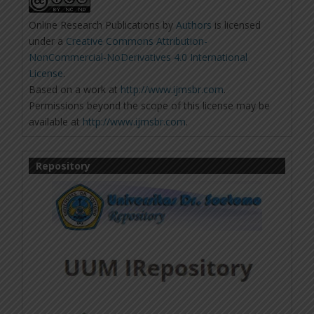
Online Research Publications
by
Authors
is licensed
under a
Creative Commons Attribution-
NonCommercial-NoDerivatives 4.0 International
License
.
Based on a work at
http://www.ijmsbr.com
.
Permissions beyond the scope of this license may be
available at
http://www.ijmsbr.com
.
Repository