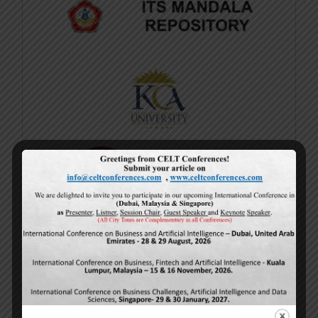
Current Issue
Volume 15,
Issue 5