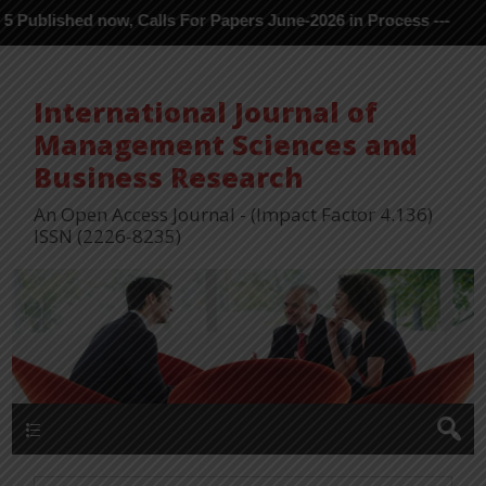
shed now, Calls For Papers June-2026 in Process ---
International Journal of
Management Sciences and
Business Research
An Open Access Journal - (Impact Factor 4.136)
ISSN (2226-8235)
Menu 1