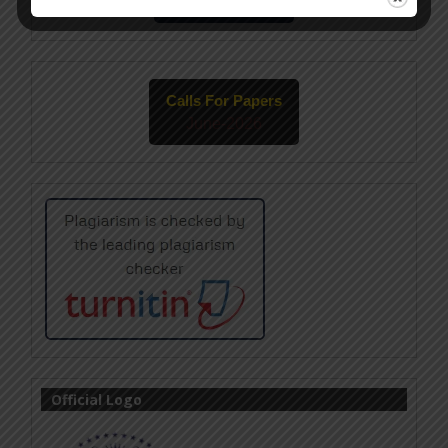
May-2026
Calls For Papers
June-2026
Official Logo