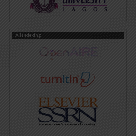
All Indexing