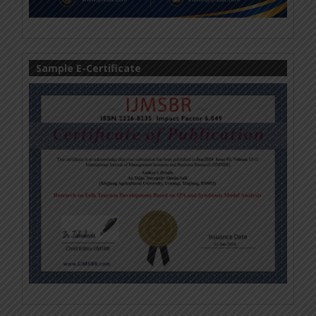
Sample E-Certificate