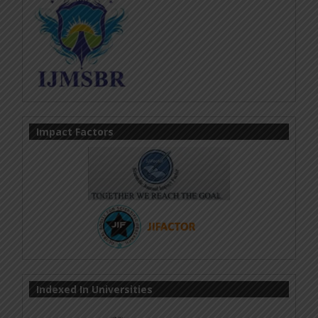
Impact Factors
Indexed In Universities