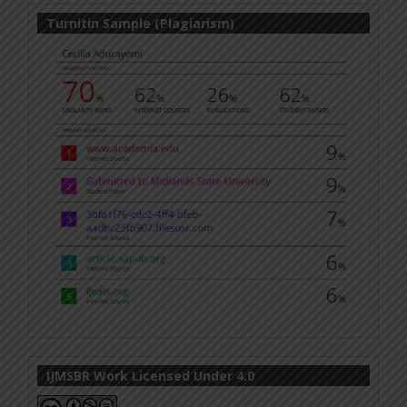
Turnitin Sample (Plagiarism)
IJMSBR Work Licensed Under 4.0