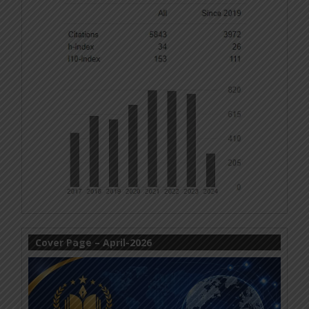
Cover Page – April-2026