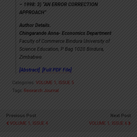
– 1998: 3) “AN ERROR CORRECTION
APPROACH”
Author Details.
Chingarande Anna- Economics Department
Faculty of Commerce Bindura University of
Science Education, P Bag 1020 Bindura,
Zimbabwe.
[Abstract]
[Full PDF File]
Categories:
VOLUME 1, ISSUE 5
Tags:
Research Journal
Previous Post
Next Post
VOLUME 1, ISSUE 4
VOLUME 1, ISSUE 6