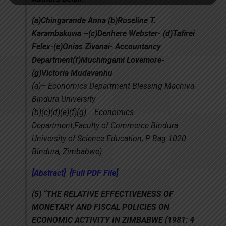
(a)Chingarande Anna (b)Roseline T.
Karambakuwa –(c)Denhere Webster- (d)Tafirei
Felex-(e)Onias Zivanai- Accountancy
Department(f)Muchingami Lovemore-
(g)Victoria Mudavanhu
(a)
–
Economics Department Blessing Machiva-
Bindura University
(b)(c)(d)(e)(f)(g) .. Economics
Department,Faculty of Commerce Bindura
University of Science Education, P Bag 1020
Bindura, Zimbabwe)
[Abstract]
[Full PDF File]
(5)
“THE RELATIVE EFFECTIVENESS OF
MONETARY AND FISCAL POLICIES ON
ECONOMIC ACTIVITY IN ZIMBABWE (1981: 4