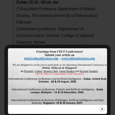
Sultan (3) Dr. Mirza Jan
(1)Assistant Professor, Department of Media
Studies, The Islamia University of Bahawalpur,
Pakistan
(2)Assistant professor, Department of
Communication Studies, College of Applied
Sciences, Nizwa
(3)Assistant professor, Department of Mass
Communication, Gomal University, D. I. Khan,
Pakistan.
[Abstract]
[Full PDF File]
(4)
“The impact of interest rates on foreign
direct investment: A case study of the
Zimbabwean economy (February 2009-June
2011)”
Authors Detail.