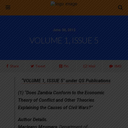
June 30, 2012
VOLUME 1, ISSUE 5
Share
Tweet
Pin
Mail
SMS
“VOLUME 1, ISSUE 5″ under QS Publications
(1)
“Does Zambia Conform to the Economic
Theory of Conflict and Other Theories
Explaining the Causes of Civil Wars?”
Author Details.
Macleans Mzumara
, Department of