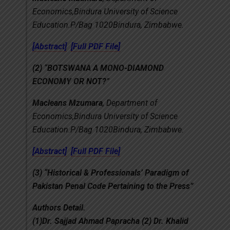
Economics,Bindura University of Science
Education.P/Bag 1020Bindura, Zimbabwe.
[Abstract]
[Full PDF File]
(2)
“
BOTSWANA A MONO-DIAMOND
ECONOMY OR NOT?
”
Macleans Mzumara
, Department of
Economics,Bindura University of Science
Education.P/Bag 1020Bindura, Zimbabwe.
[Abstract]
[Full PDF File]
(3)
“Historical & Professionals’ Paradigm of
Pakistan Penal Code Pertaining to the Press”
Authors Detail.
(1)Dr. Sajjad Ahmad Papracha (2) Dr. Khalid