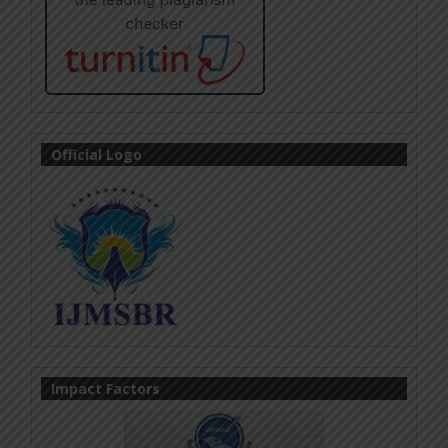
Official Logo
Impact Factors