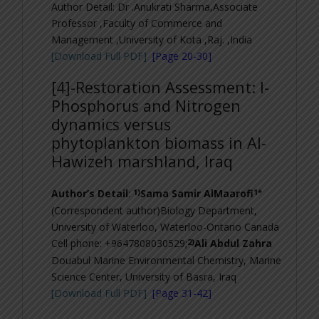
Author Detail: Dr .Anukrati Sharma,
Associate
Professor ,Faculty of Commerce and
Management ,University of Kota ,Raj. ,India
[Download Full PDF]
[Page 20-30]
[4]-
Restoration Assessment: I-
Phosphorus and Nitrogen
dynamics versus
phytoplankton biomass in Al-
Hawizeh marshland, Iraq
1)
1*
Author’s Detail
:
Sama Samir AlMaarofi
(Correspondent author)Biology Department,
University of Waterloo, Waterloo-Ontario Canada
2)
Cell phone: +9647808030529;
Ali Abdul Zahra
Douabul Marine Environmental Chemistry, Marine
Science Center, University of Basra, Iraq
[Download Full PDF]
[Page 31-42]