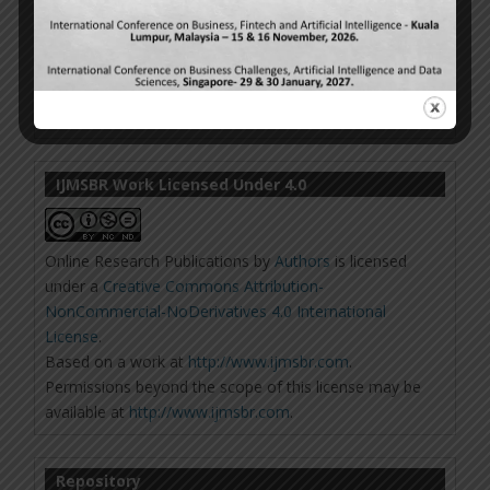
IJMSBR Work Licensed Under 4.0
Online Research Publications
by
Authors
is licensed
under a
Creative Commons Attribution-
NonCommercial-NoDerivatives 4.0 International
License
.
Based on a work at
http://www.ijmsbr.com
.
Permissions beyond the scope of this license may be
available at
http://www.ijmsbr.com
.
Repository