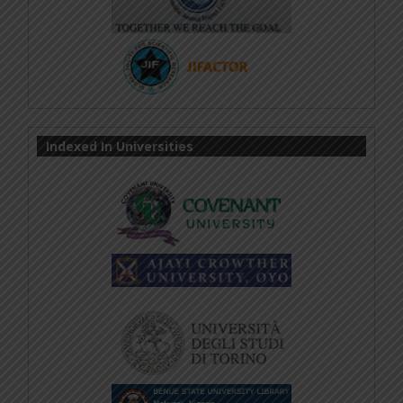
Indexed In Universities