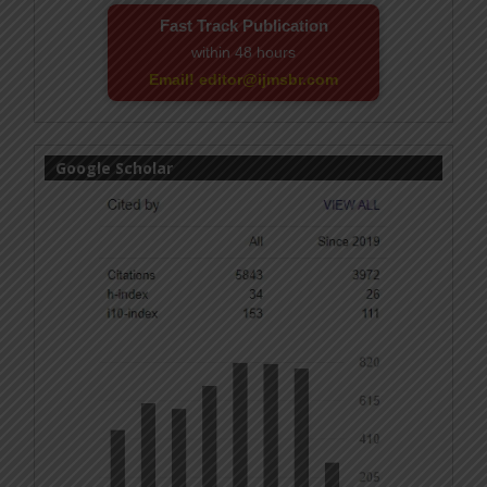
Fast Track Publication
within 48 hours
Email! editor@ijmsbr.com
Google Scholar