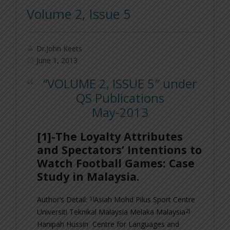
Volume 2, Issue 5
Dr.John Keets
June 1, 2013
“VOLUME 2, ISSUE 5″ under
QS Publications
May-2013
[1]-The Loyalty Attributes
and Spectators’ Intentions to
Watch Football Games: Case
Study in Malaysia.
1)
Author’s Detail:
Asiah Mohd Pilus
Sport Centre
2)
Universiti Teknikal Malaysia Melaka Malaysia
Hanipah Hussin
Centre for Languages and