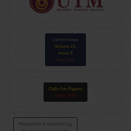
Current Issue
Volume 15,
Issue 5
May-2026
Calls For Papers
June-2026