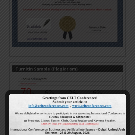
Turnitin Sample (Plagiarism)