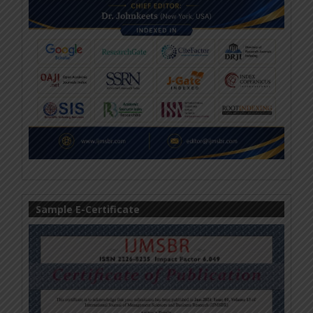
Sample E-Certificate