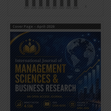
Cover Page – April-2026