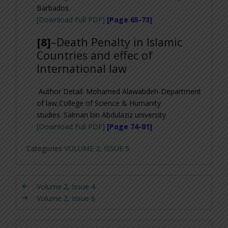
Barbados.
[Download Full PDF]
[Page 65-73]
[8]
–
Death Penalty in Islamic
Countries and effec of
International law
Author Detail:
Mohamed Alawabdeh-Department
of law,College of Science & Humanity
studies. Salman bin Abdulaziz university
[Download Full PDF]
[Page 74-81]
Categories
VOLUME 2, ISSUE 5
Volume 2, Issue 4
Volume 2, Issue 6