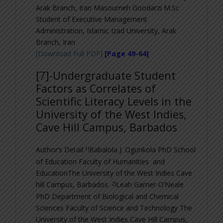
Arak Branch, Iran
Masoumeh Goodarzi
M.Sc
Student of Executive Management
Administration, Islamic Izad University, Arak
Branch, Iran
[Download Full PDF]
[Page 49-64]
[7]-
Undergraduate Student
Factors as Correlates of
Scientific Literacy Levels in the
University of the West Indies,
Cave Hill Campus, Barbados
1)
Author’s Detail:
Babalola J. Ogunkola PhD
School
of Education Faculty of Humanities and
EducationThe University of the West Indies Cave
2)
hill Campus, Barbados.
Leah Garner-O’Neale
PhD
Department of Biological and Chemical
Sciences Faculty of Science and Technology The
University of the West Indies Cave Hill Campus,