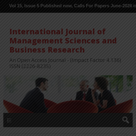
 Issue 5 Published now, Calls For Papers June-2026 in Process --
International Journal of
Management Sciences and
Business Research
An Open Access Journal - (Impact Factor 4.136)
ISSN (2226-8235)
Menu 1