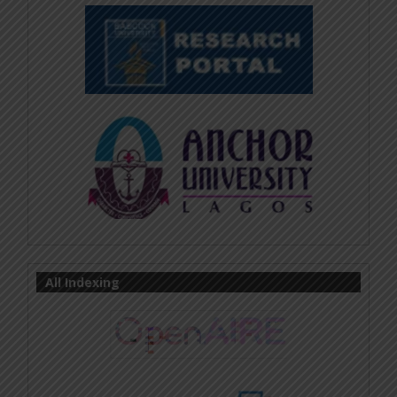
All Indexing