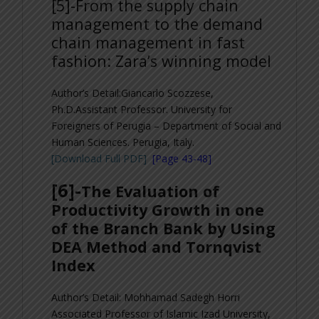
[5]-
From the supply chain
management to the demand
chain management in fast
fashion: Zara’s winning model
Author’s Detail:Giancarlo Scozzese,
Ph.D.
Assistant Professor. University for
Foreigners of Perugia – Department of Social and
Human Sciences. Perugia, Italy.
[Download Full PDF]
[Page 43-48]
[6]-
The Evaluation of
Productivity Growth in one
of the Branch Bank by Using
DEA Method and Tornqvist
Index
Author’s Detail: Mohhamad Sadegh Horri
Associated Professor of Islamic Izad University,