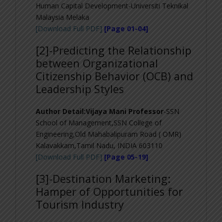
Human Capital Development-Universiti Teknikal
Malaysia Melaka
[Download Full PDF]
[Page 01-04]
[2]-Predicting the Relationship
between Organizational
Citizenship Behavior (OCB) and
Leadership Styles
Author Detail:Vijaya Mani Professor
-SSN
School of Management,SSN College of
Engineering,Old Mahabalipuram Road ( OMR)
Kalavakkam,Tamil Nadu, INDIA 603110
[Download Full PDF]
[Page 05-19]
[3]-
Destination Marketing:
Hamper of Opportunities for
Tourism Industry