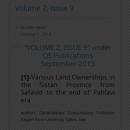
Volume 2, Issue 9
Dr.John Keets
October 1, 2013
“VOLUME 2, ISSUE 9″ under
QS Publications
September-2013
[1]-
Various Land Ownerships in
the Sistan Province from
Safavid to the end of Pahlavi
era
Author’s Detail:Abbass Oveisi-
History Professor
Payam Noor University Zabol, Iran