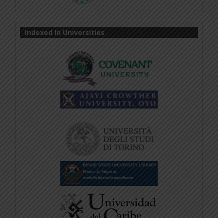
Indexed In Universities