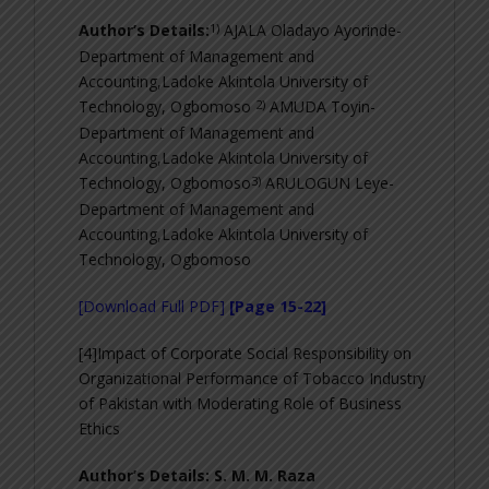
1)
Author’s Details:
AJALA Oladayo Ayorinde-
Department of Management and
Accounting,Ladoke Akintola University of
2)
Technology, Ogbomoso
AMUDA Toyin-
Department of Management and
Accounting,Ladoke Akintola University of
3)
Technology, Ogbomoso
ARULOGUN Leye-
Department of Management and
Accounting,Ladoke Akintola University of
Technology, Ogbomoso
[Download Full PDF]
[Page 15-22]
[4]Impact of Corporate Social Responsibility on
Organizational Performance of Tobacco Industry
of Pakistan with Moderating Role of Business
Ethics
Author’s Details: S. M. M. Raza