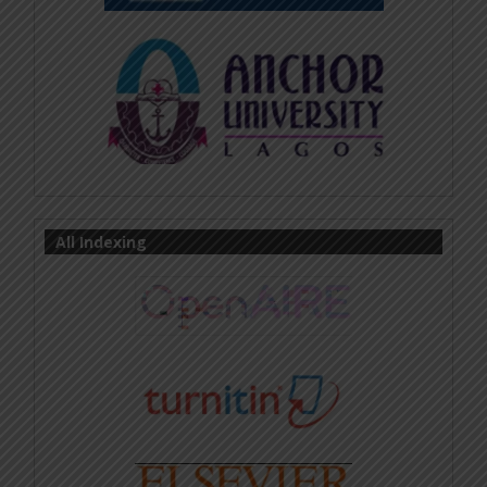
All Indexing