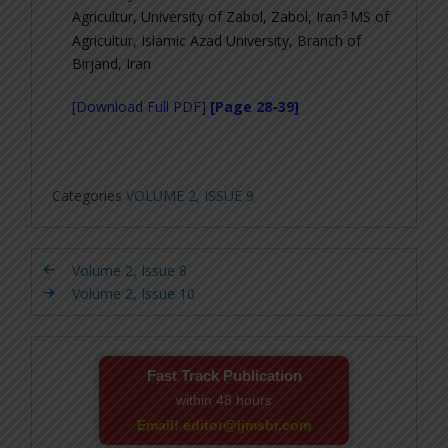
3
Agricultur, University of Zabol, Zabol, Iran
MS of
Agricultur, Islamic Azad University, Branch of
Birjand, Iran
[Download Full PDF]
[Page 28-39]
Categories
VOLUME 2, ISSUE 9
Volume 2, Issue 8
Volume 2, Issue 10
Fast Track Publication
within 48 hours
Email! editor@ijmsbr.com