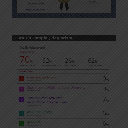
Turnitin Sample (Plagiarism)