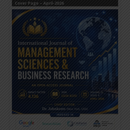
Cover Page – April-2026