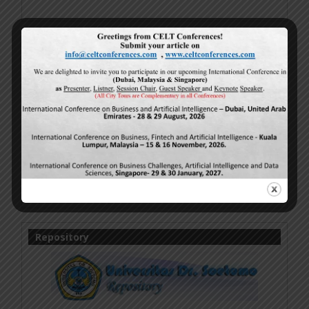
IJMSBR Work Licensed Under 4.0
Online Research Publications
by
Authors
is licensed
under a
Creative Commons Attribution-
NonCommercial-NoDerivatives 4.0 International
License
.
Based on a work at
http://www.ijmsbr.com
.
Permissions beyond the scope of this license may be
available at
http://www.ijmsbr.com
.
Repository