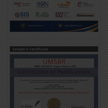
Sample E-Certificate