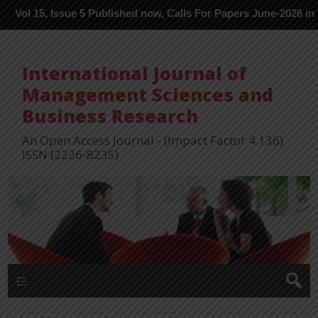
 Issue 5 Published now, Calls For Papers June-2026 in Process --
International Journal of
Management Sciences and
Business Research
An Open Access Journal - (Impact Factor 4.136)
ISSN (2226-8235)
Menu 1