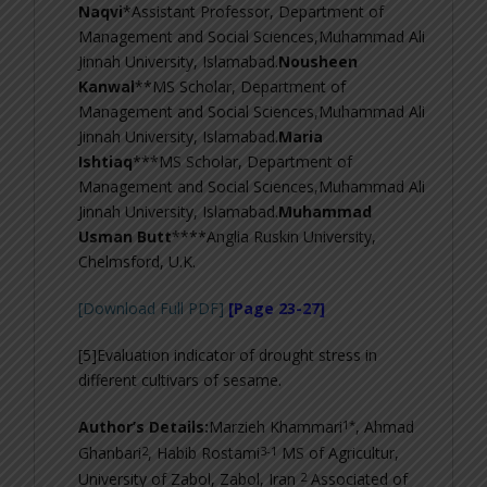
Naqvi
*Assistant Professor, Department of
Management and Social Sciences,Muhammad Ali
Jinnah University, Islamabad.
Nousheen
Kanwal
**MS Scholar, Department of
Management and Social Sciences,Muhammad Ali
Jinnah University, Islamabad.
Maria
Ishtiaq
***MS Scholar, Department of
Management and Social Sciences,Muhammad Ali
Jinnah University, Islamabad.
Muhammad
Usman Butt
****Anglia Ruskin University,
Chelmsford, U.K.
[Download Full PDF]
[Page 23-27]
[5]Evaluation indicator of drought stress in
different cultivars of sesame.
1*
Author’s Details:
Marzieh Khammari
, Ahmad
2
3-
1
Ghanbari
, Habib Rostami
MS of Agricultur,
2
University of Zabol, Zabol, Iran
Associated of