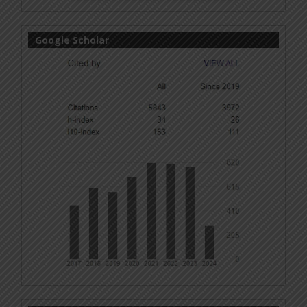
Google Scholar