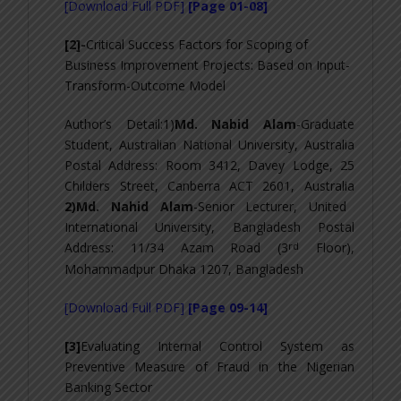
[Download Full PDF]
[Page 01-08]
[2]-
Critical Success Factors for Scoping of
Business Improvement Projects: Based on Input-
Transform-Outcome Model
Author’s Detail:1)
Md. Nabid Alam
-Graduate
Student, Australian National University, Australia
Postal Address: Room 3412, Davey Lodge, 25
Childers Street, Canberra ACT 2601, Australia
2)Md. Nahid Alam
-Senior Lecturer, United
International University, Bangladesh Postal
rd
Address: 11/34 Azam Road (3
Floor),
Mohammadpur Dhaka 1207, Bangladesh
[Download Full PDF]
[Page 09-14]
[3]
Evaluating Internal Control System as
Preventive Measure of Fraud in the Nigerian
Banking Sector