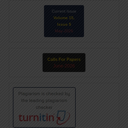
Current Issue
Volume 15,
Issue 5
May-2026
Calls For Papers
June-2026