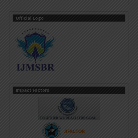
Official Logo
Impact Factors