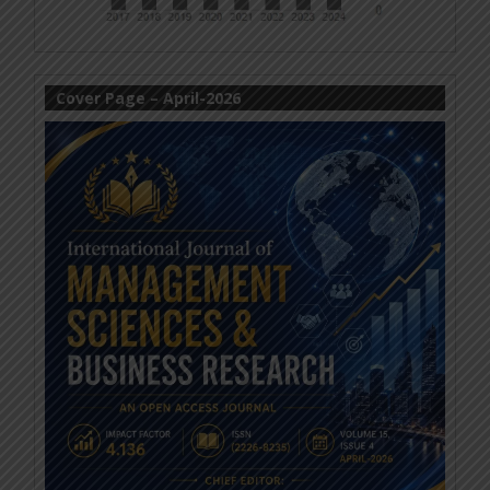
Cover Page – April-2026