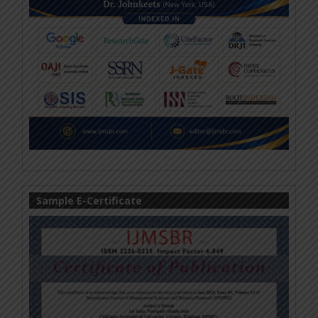
Sample E-Certificate