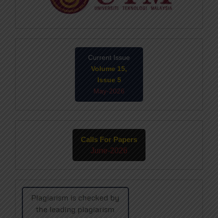
Current Issue
Volume 15,
Issue 5
May-2026
Calls For Papers
June-2026