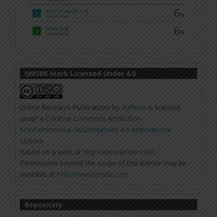
IJMSBR Work Licensed Under 4.0
Online Research Publications
by
Authors
is licensed
under a
Creative Commons Attribution-
NonCommercial-NoDerivatives 4.0 International
License
.
Based on a work at
http://www.ijmsbr.com
.
Permissions beyond the scope of this license may be
available at
http://www.ijmsbr.com
.
Repository