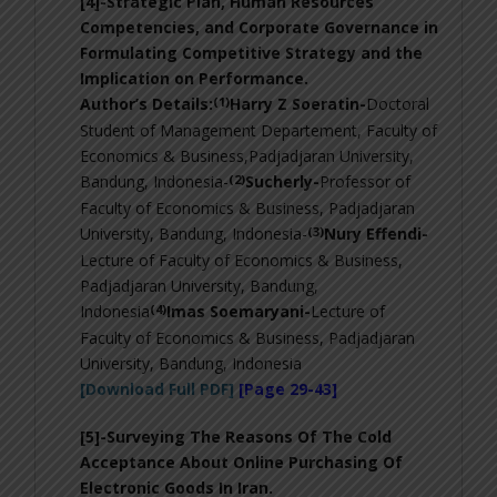
[4]-
Strategic Plan, Human Resources
Competencies, and Corporate Governance in
Formulating Competitive Strategy and the
Implication on Performance
.
(1)
Author’s Details:
Harry Z Soeratin-
Doctoral
Student of Management Departement, Faculty of
Economics & Business,Padjadjaran University,
(2)
Bandung, Indonesia-
Sucherly-
Professor of
Faculty of Economics & Business, Padjadjaran
(3)
University, Bandung, Indonesia-
Nury Effendi-
Lecture of Faculty of Economics & Business,
Padjadjaran University, Bandung,
(4)
Indonesia
Imas Soemaryani-
Lecture of
Faculty of Economics & Business, Padjadjaran
University, Bandung, Indonesia
[Download Full PDF]
[Page 29-43]
[5]-Surveying The Reasons Of The Cold
Acceptance About Online Purchasing Of
Electronic Goods In Iran
.