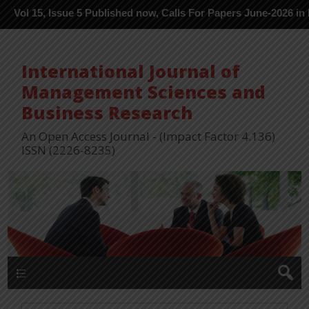
Issue 5 Published now, Calls For Papers June-2026 in Process ---
International Journal of
Management Sciences and
Business Research
An Open Access Journal - (Impact Factor 4.136)
ISSN (2226-8235)
Menu 1