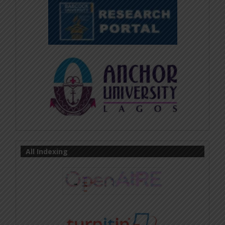
All Indexing