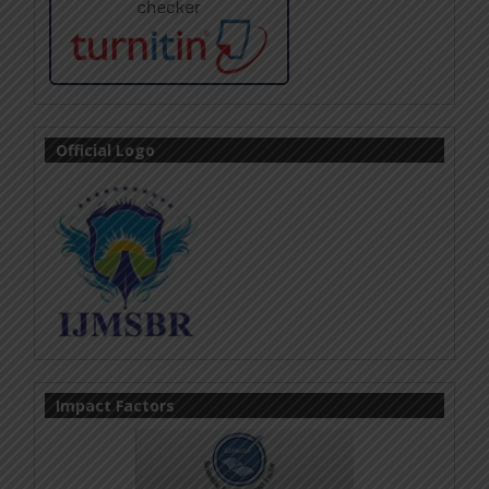
Official Logo
Impact Factors