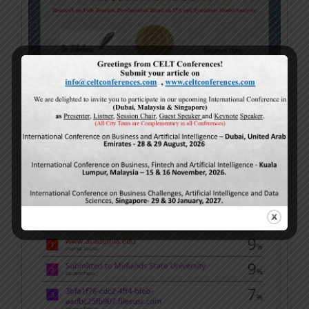
Turnitin Sample (Plagiarism)