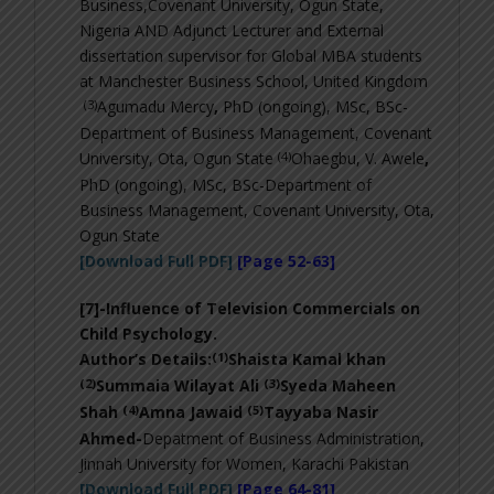
Business,Covenant University, Ogun State,
Nigeria AND Adjunct Lecturer and External
dissertation supervisor for Global MBA students
at Manchester Business School, United Kingdom
(3)
Agumadu Mercy
,
PhD (ongoing), MSc, BSc-
Department of Business Management, Covenant
(4)
University, Ota, Ogun State
Ohaegbu, V. Awele
,
PhD (ongoing), MSc, BSc-
Department of
Business Management, Covenant University, Ota,
Ogun State
[Download Full PDF]
[Page 52-63]
[7]-
Influence of Television Commercials on
Child Psychology
.
(1)
Author’s Details:
Shaista Kamal khan
(2)
(3)
Summaia Wilayat Ali
Syeda Maheen
(4)
(5)
Shah
Amna Jawaid
Tayyaba Nasir
Ahmed-
Depatment of Business Administration,
Jinnah University for Women, Karachi Pakistan
[Download Full PDF]
[Page 64-81]