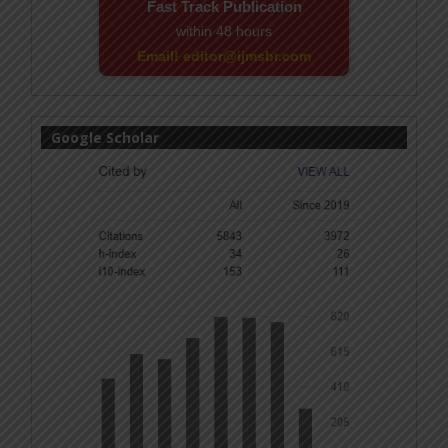
Fast Track Publication
within 48 hours
Email! editor@ijmsbr.com
Google Scholar