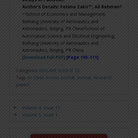
1*
2
Author’s Details: Fatima Zakir
, Ali Rehman
–
1
School of Economics and Management,
Beihang University of Aeronautics and
2
Astronautics, Beijing, PR China
School of
Automation Science and Electrical Engineering,
Beihang University of Aeronautics and
Astronautics, Beijing, PR China
[Download Full PDF]
[Page 105-111]
Categories
VOLUME 4,ISSUE 12
Tags
An Open Access Journal
,
Journal
,
Research
papers
Volume 4, Issue 11
Volume 5, Issue 1