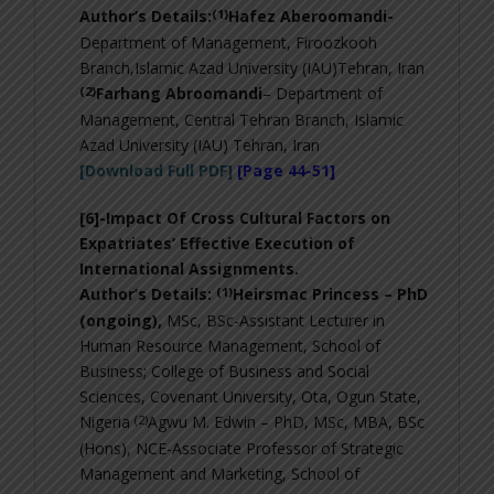
(1)
Author’s Details:
Hafez Aberoomandi-
Department of Management, Firoozkooh
Branch,Islamic Azad University (IAU)Tehran, Iran
(2)
Farhang Abroomandi
– Department of
Management, Central Tehran Branch, Islamic
Azad University (IAU) Tehran, Iran
[Download Full PDF]
[Page 44-51]
[6]-
Impact Of Cross Cultural Factors on
Expatriates’ Effective Execution of
International Assignments
.
(1)
Author’s Details:
Heirsmac Princess – PhD
(ongoing),
MSc, BSc-Assistant Lecturer in
Human Resource Management, School of
Business; College of Business and Social
Sciences, Covenant University, Ota, Ogun State,
(2)
Nigeria
Agwu M.
Edwin – PhD, MSc, MBA, BSc
(Hons), NCE-
Associate Professor of Strategic
Management and Marketing, School of