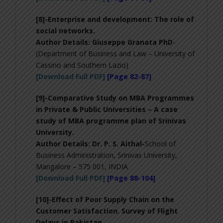
[8]-
Enterprise and development: The role of
social networks
.
Author Details: Giuseppe Granata PhD
-
(Department of Business and Law – University of
Cassino and Southern Lazio)
[Download Full PDF]
[Page 82-87]
[9]-
Comparative Study on MBA Programmes
in Private & Public Universities – A case
study of MBA programme plan of Srinivas
University
.
Author Details:
Dr. P. S. Aithal-
School of
Business Administration, Srinivas University,
Mangalore – 575 001, INDIA
[Download Full PDF]
[Page 88-104]
[10]-
Effect of Poor Supply Chain on the
Customer Satisfaction. Survey of Flight
Delays in Pakistan
.