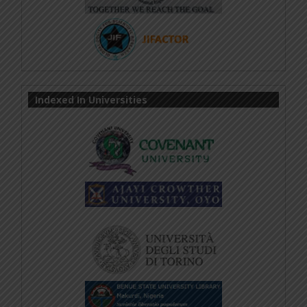
Indexed In Universities