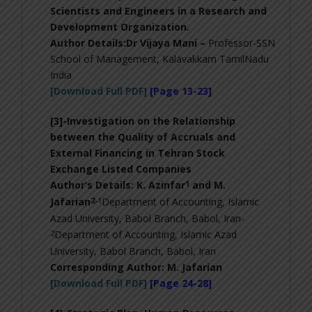
Scientists and Engineers in a Research and
Development Organization
.
Author Details:Dr Vijaya Mani –
Professor-SSN
School of Management, Kalavakkam TamilNadu
India
[Download Full PDF]
[Page 13-23]
[3]-
Investigation on the Relationship
between the Quality of Accruals and
External Financing in Tehran Stock
Exchange Listed Companies
1
Author’s Details: K. Azinfar
and M.
2-
1
Jafarian
Department of Accounting, Islamic
Azad University, Babol Branch, Babol, Iran-
2
Department of Accounting, Islamic Azad
University, Babol Branch, Babol, Iran
Corresponding Author:
M. Jafarian
[Download Full PDF]
[Page 24-28]