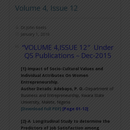
Volume 4, Issue 12
Dr.John Keets
January 1, 2016
“VOLUME 4,ISSUE 12″ Under
QS Publications – Dec-2015
[1]-
Impact of Socio-Cultural Values and
Individual Attributes On Women
Entrepreneurship
.
Author Details:
Adebayo, P. O.-
Department of
Business and Entrepreneurship, Kwara State
University, Malete, Nigeria
[Download Full PDF]
[Page 01-12]
[2]-
A Longitudinal Study to determine the
Predictors of Job Satisfaction among