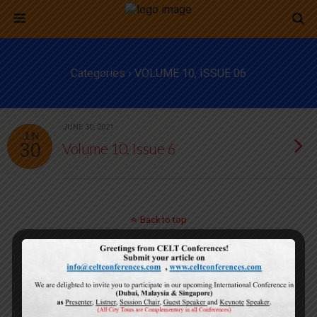
Categories ›
VOLUME 10, ISSUE 06
JUNE 30, 2021
JUN
30
Volume 10, Issue 6
Back to top
Mobile
Desktop