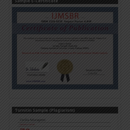
Sample E-Certificate
Turnitin Sample (Plagiarism)