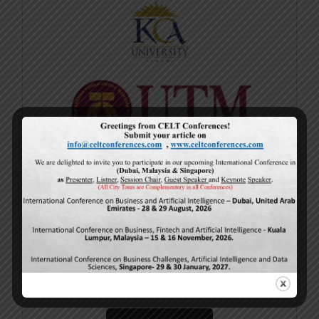
Current Issue
Volume 15,
Issue 5
May-2026