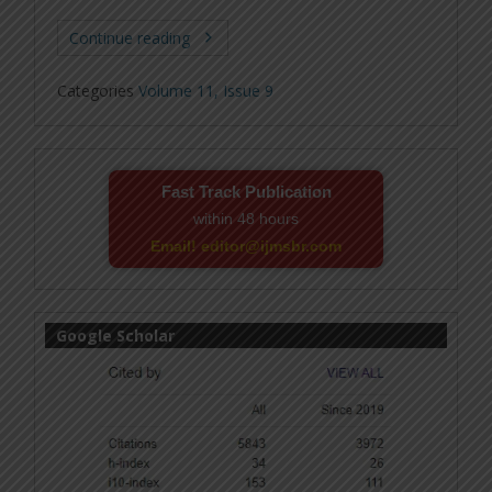
Continue reading
Categories
Volume 11, Issue 9
Fast Track Publication
within 48 hours
Email! editor@ijmsbr.com
Google Scholar