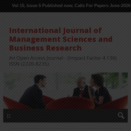
 15, Issue 5 Published now, Calls For Papers June-2026 in Proces
International Journal of
Management Sciences and
Business Research
An Open Access Journal - (Impact Factor 4.136)
ISSN (2226-8235)
Menu 1