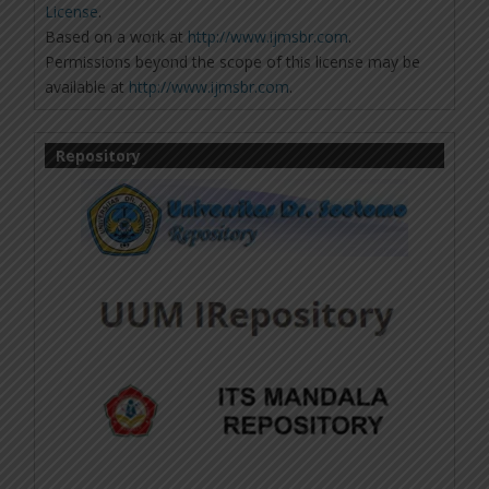
License
.
Based on a work at
http://www.ijmsbr.com
.
Permissions beyond the scope of this license may be
available at
http://www.ijmsbr.com
.
Repository