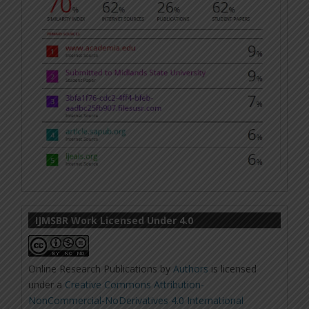
IJMSBR Work Licensed Under 4.0
Online Research Publications
by
Authors
is licensed
under a
Creative Commons Attribution-
NonCommercial-NoDerivatives 4.0 International