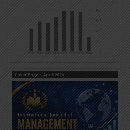
Cover Page – April-2026