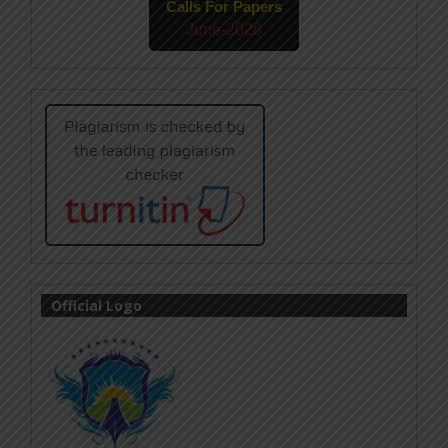
Calls For Papers
June-2026
Official Logo