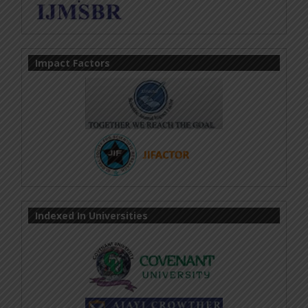
Impact Factors
Indexed In Universities