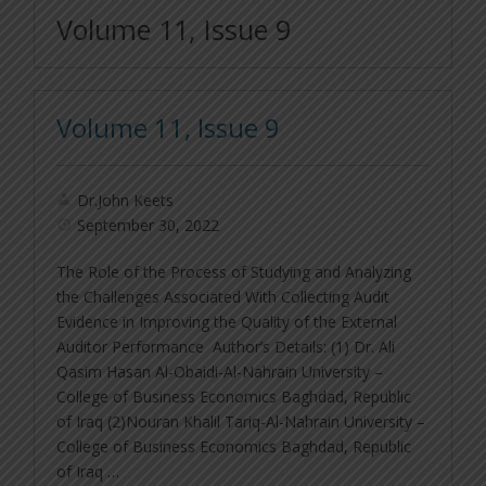
Volume 11, Issue 9
Volume 11, Issue 9
Dr.John Keets
September 30, 2022
The Role of the Process of Studying and Analyzing
the Challenges Associated With Collecting Audit
Evidence in Improving the Quality of the External
Auditor Performance Author’s Details: (1) Dr. Ali
Qasim Hasan Al-Obaidi-Al-Nahrain University –
College of Business Economics Baghdad, Republic
of Iraq (2)Nouran Khalil Tariq-Al-Nahrain University –
College of Business Economics Baghdad, Republic
of Iraq …