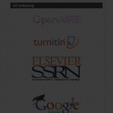
All Indexing