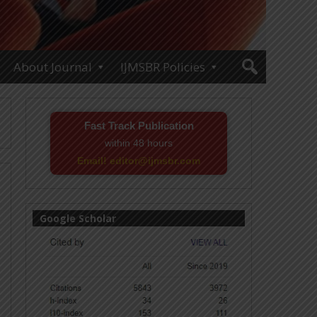
About Journal
IJMSBR Policies
Fast Track Publication
within 48 hours
Email! editor@ijmsbr.com
Google Scholar