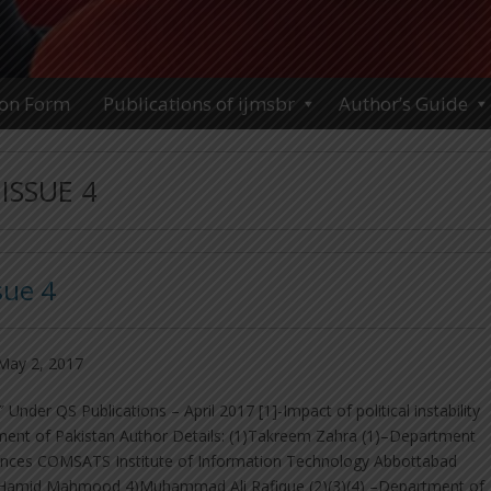
ion Form
Publications of ijmsbr
Author’s Guide
ISSUE 4
sue 4
May 2, 2017
nder QS Publications – April 2017 [1]-Impact of political instability
pment of Pakistan Author Details: (1)Takreem Zahra (1)–Department
nces COMSATS Institute of Information Technology Abbottabad
)Hamid Mahmood 4)Muhammad Ali Rafique (2)(3)(4) –Department of