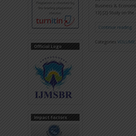
Business & Economic
13] [2]-Study on the
Continue reading
Categories
VOLUME 6
Official Logo
Impact Factors