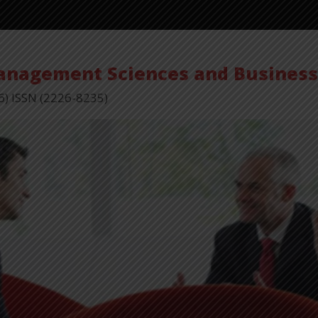
Management Sciences and Busines
6) ISSN (2226-8235)