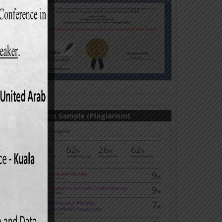
Turnitin Sample (Plagiarism)