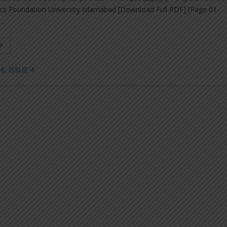
s Foundation University Islamabad [Download Full PDF] [Page 01-
 …
, ISSUE 4