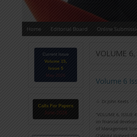
Home
Editorial Board
Online Submiss
VOLUME 6, 
Current Issue
Volume 15,
Issue 5
May-2026
Volume 6 Is
Dr.John Keets
Calls For Papers
June-2026
“VOLUME 6, ISSUE 4″ U
on financial develo
of Management Scie
(2)Abdul Waheed (3