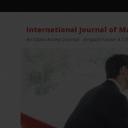
International Journal of 
An Open Access Journal - (Impact Factor 4.13