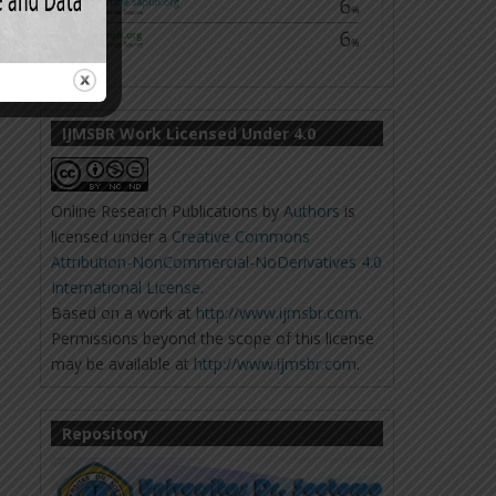
IJMSBR Work Licensed Under 4.0
Online Research Publications
by
Authors
is
licensed under a
Creative Commons
Attribution-NonCommercial-NoDerivatives 4.0
International License
.
Based on a work at
http://www.ijmsbr.com
.
Permissions beyond the scope of this license
may be available at
http://www.ijmsbr.com
.
Repository