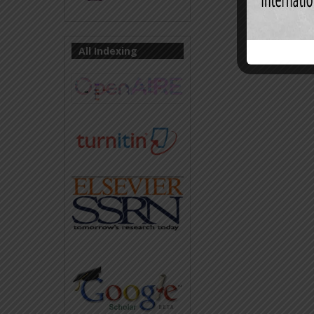
All Indexing