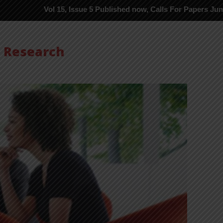
Vol 15, Issue 5 Published now, Calls For Papers June-2026 in Pr
s Research