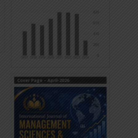
Cover Page – April-2026