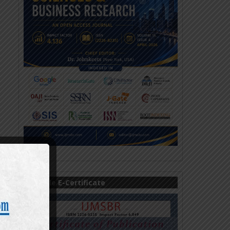
Sample E-Certificate