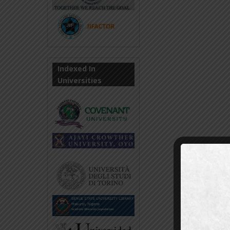
Indexed In
Universities