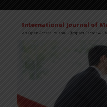
International Journal of 
An Open Access Journal - (Impact Factor 4.13