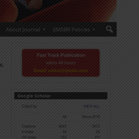
About Journal
IJMSBR Policies
Fast Track Publication
within 48 hours
s.
Email! editor@ijmsbr.com
Google Scholar