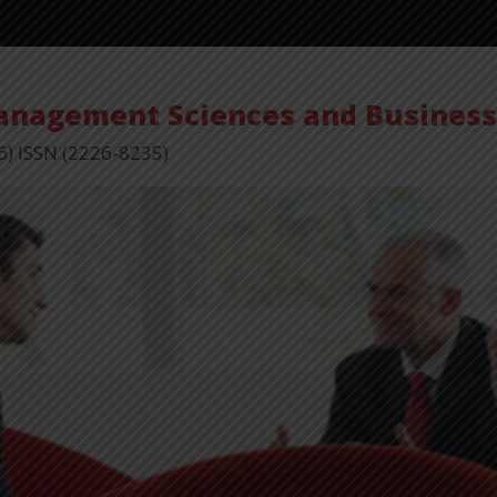
Management Sciences and Busines
6) ISSN (2226-8235)