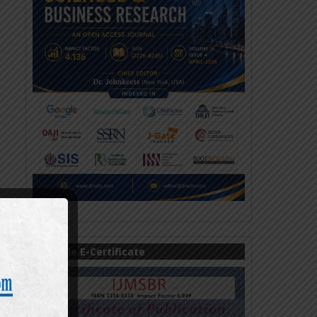
Sample E-Certificate