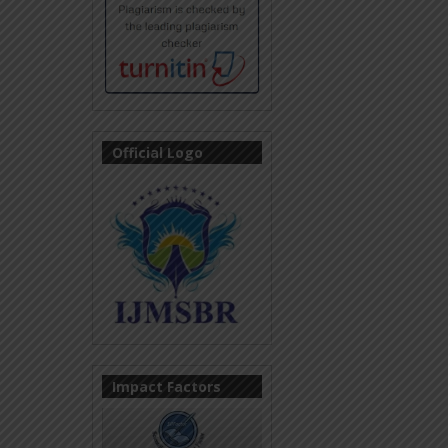
Official Logo
Impact Factors