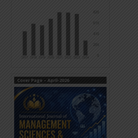
Cover Page – April-2026