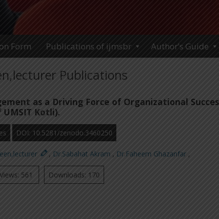
ion Form
Publications of ijmsbr
Author’s Guide
,lecturer Publications
ment as a Driving Force of Organizational Succes
 UMSIT Kotli).
es
DOI: 10.5281/zenodo.3460250
een,lecturer
,
Dr.Sabahat Akram
,
Dr.Faheem Ghazanfar
,
Views: 561
Downloads: 170