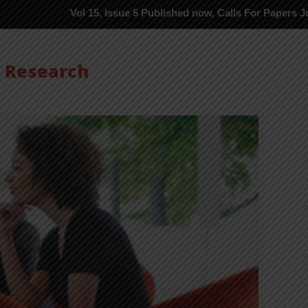
Vol 15, Issue 5 Published now, Calls For Papers June-2026 in P
s Research