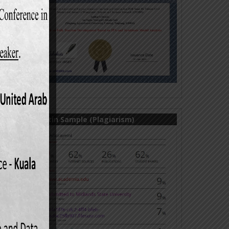
Turnitin Sample (Plagiarism)