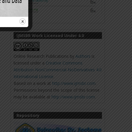
IJMSBR Work Licensed Under 4.0
Online Research Publications
by
Authors
is
licensed under a
Creative Commons
Attribution-NonCommercial-NoDerivatives 4.0
International License
.
Based on a work at
http://www.ijmsbr.com
.
Permissions beyond the scope of this license
may be available at
http://www.ijmsbr.com
.
Repository