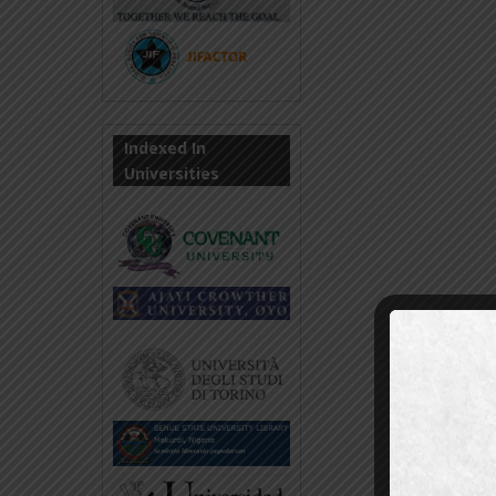
Indexed In
Universities