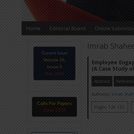
Home
Editorial Board
Online Submiss
Imrab Shaheen
Current Issue
Volume 15,
Employee Engage
Issue 5
(A Case Study of
May-2026
Abstract
Referenc
Author(s):
Imrab Shah
Calls For Papers
Pages: 126-133
June-2026