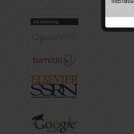
All Indexing