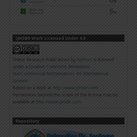
IJMSBR Work Licensed Under 4.0
Online Research Publications
by
Authors
is licensed
under a
Creative Commons Attribution-
NonCommercial-NoDerivatives 4.0 International
License
.
Based on a work at
http://www.ijmsbr.com
.
Permissions beyond the scope of this license may be
available at
http://www.ijmsbr.com
.
Repository