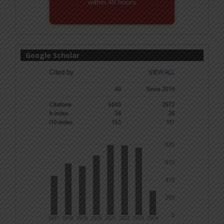
within 48 hours
Email! editor@ijmsbr.com
Google Scholar