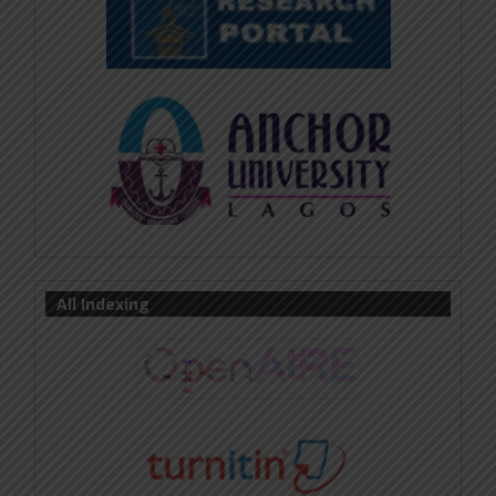
All Indexing