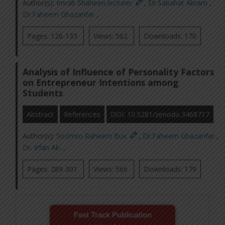
Author(s):
Imrab Shaheen,lecturer
,
Dr.Sabahat Akram
,
Dr.Faheem Ghazanfar
,
Pages: 126-133
Views: 562
Downloads: 170
Analysis of Influence of Personality Factors
on Entrepreneur Intentions among
Students
Abstract
References
DOI: 10.5281/zenodo.3468717
Author(s):
Soomro Raheem Bux
,
Dr.Faheem Ghazanfar
,
Dr. Irfan Ali-
,
Pages: 289-301
Views: 566
Downloads: 179
Fast Track Publication