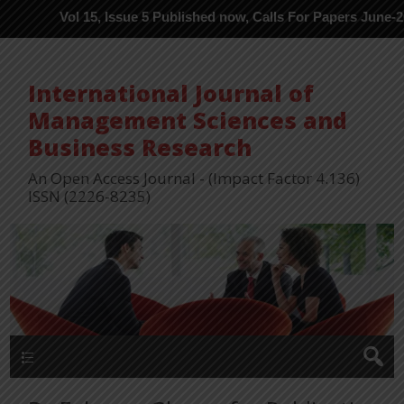
Vol 15, Issue 5 Published now, Calls For Papers June-2026 in Pro
International Journal of
Management Sciences and
Business Research
An Open Access Journal - (Impact Factor 4.136)
ISSN (2226-8235)
Menu 1