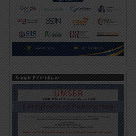
Sample E-Certificate