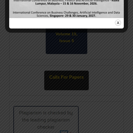
Current Issue
Volume 15,
Issue 5
May-2026
Calls For Papers
June-2026