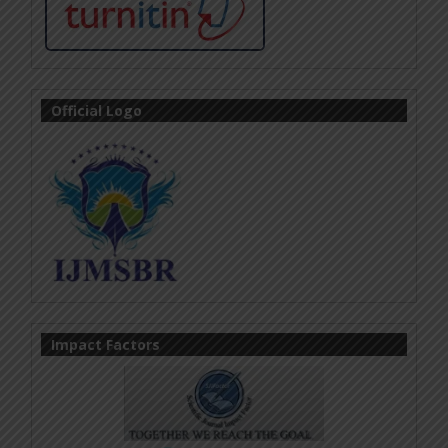
Official Logo
Impact Factors