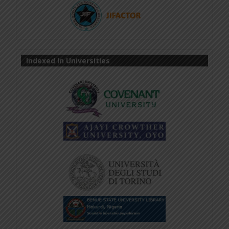
Indexed In Universities