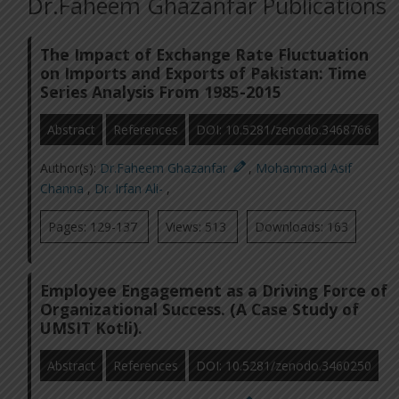
Dr.Faheem Ghazanfar Publications
The Impact of Exchange Rate Fluctuation
on Imports and Exports of Pakistan: Time
Series Analysis From 1985-2015
Abstract
References
DOI: 10.5281/zenodo.3468766
Author(s):
Dr.Faheem Ghazanfar
,
Mohammad Asif
Channa
,
Dr. Irfan Ali-
,
Pages: 129-137
Views: 513
Downloads: 163
Employee Engagement as a Driving Force of
Organizational Success. (A Case Study of
UMSIT Kotli).
Abstract
References
DOI: 10.5281/zenodo.3460250