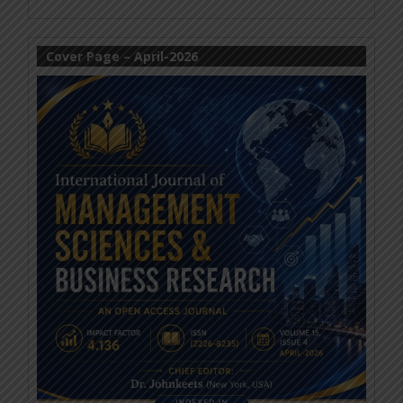
Cover Page – April-2026