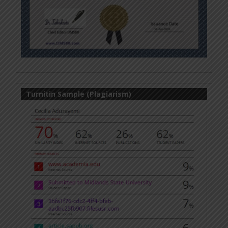
Turnitin Sample (Plagiarism)