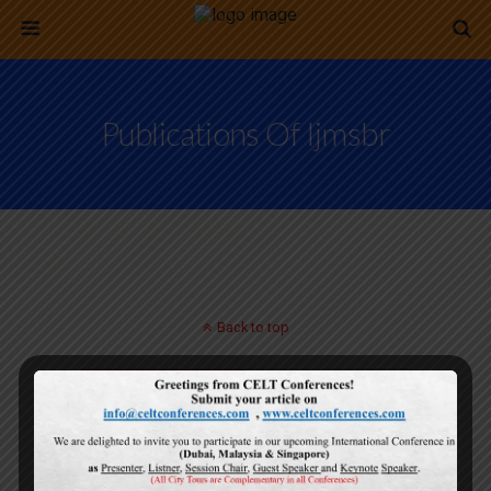
Publications Of Ijmsbr
Back to top
Mobile
Desktop