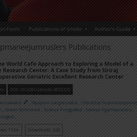
ion Form
Publications of ijmsbr
Author’s Guide
pmaneejumruslers Publications
the World Cafe Approach to Exploring a Model of a
y Research Center: A Case Study from Siriraj
operative Geriatric Excellent Research Center
es
DOI: 10.5281/zenodo.4933325
riussawakul
,
Nipaporn Sangarunakul
,
Cherdchai Nopmaneejumrus
ee
,
Akarin Nimmannit
,
Ananya Pongpaibul
,
Sarinya Ngamtipvatana
,
ongkol
,
ews: 1104
Downloads: 328