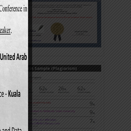
Turnitin Sample (Plagiarism)