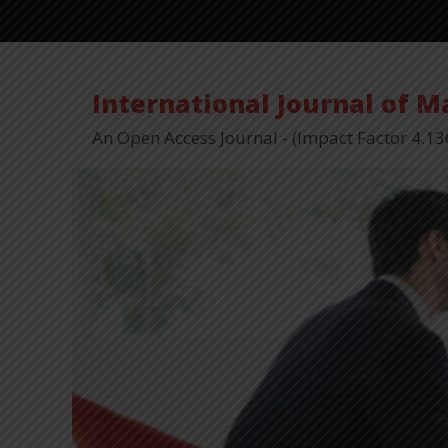
International Journal of 
An Open Access Journal - (Impact Factor 4.13