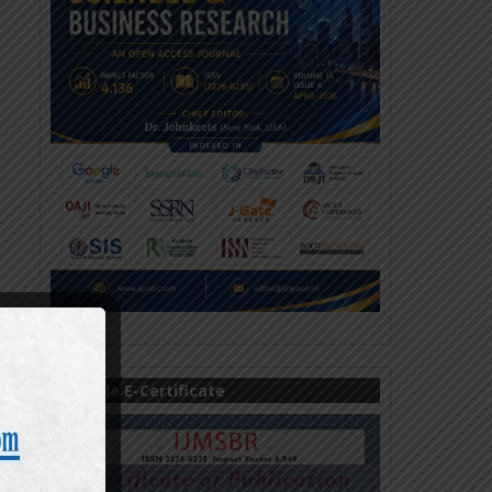
Sample E-Certificate