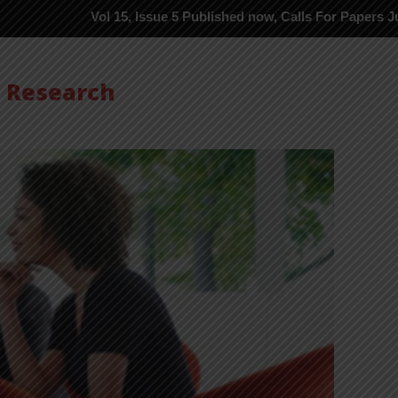
Vol 15, Issue 5 Published now, Calls For Papers June-2026 in P
s Research