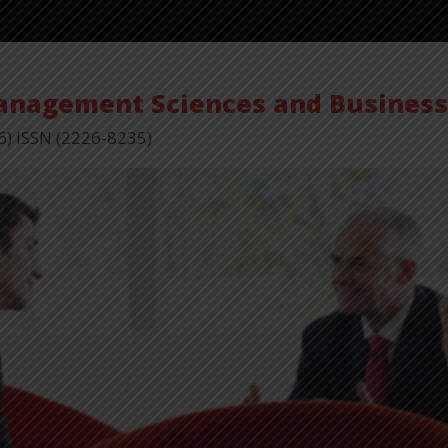
Management Sciences and Busines
6) ISSN (2226-8235)