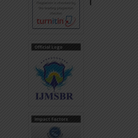
Official Logo
Impact Factors