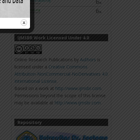
IJMSBR Work Licensed Under 4.0
Online Research Publications
by
Authors
is
licensed under a
Creative Commons
Attribution-NonCommercial-NoDerivatives 4.0
International License
.
Based on a work at
http://www.ijmsbr.com
.
Permissions beyond the scope of this license
may be available at
http://www.ijmsbr.com
.
Repository