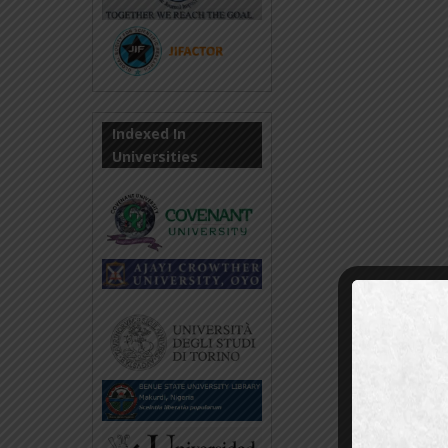
Indexed In
Universities