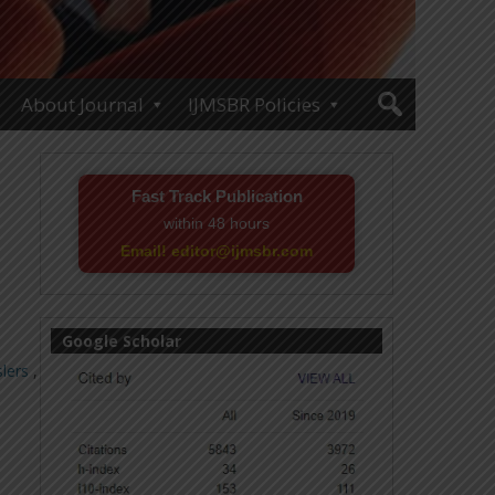
About Journal
IJMSBR Policies
Fast Track Publication
within 48 hours
Email! editor@ijmsbr.com
Google Scholar
lers
,