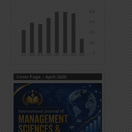
Cover Page – April-2026