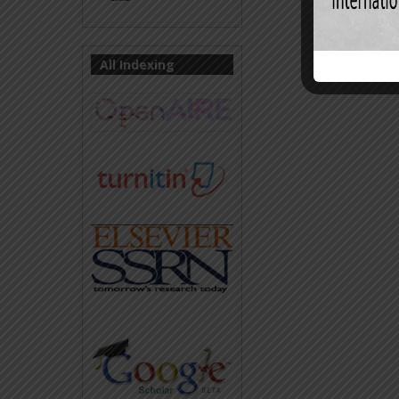
All Indexing