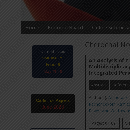
Home
Editorial Board
Online Submiss
Cherdchai No
Current Issue
Volume 15,
An Analysis of 
Issue 5
Multidisciplinar
May-2026
Integrated Peri
Abstract
Referenc
Author(s):
Arunotai Si
Calls For Papers
Rachaneekorn Raml
June-2026
Raweewan Wattanam
Pages: 01-09
Vi