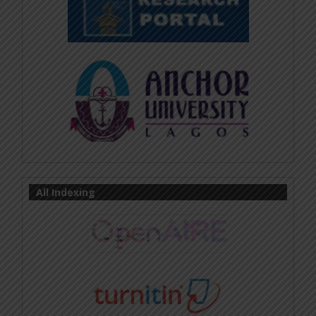
All Indexing