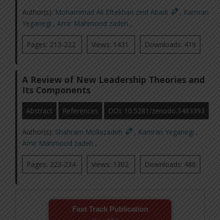
Author(s):
Mohammad Ali Eftekhari zeid Abadi
,
Kamran
Yeganegi
,
Amir Mahmood zadeh
,
Pages: 213-222
Views: 1431
Downloads: 419
A Review of New Leadership Theories and
Its Components
Abstract
References
DOI: 10.5281/zenodo.3483393
Author(s):
Shahram Mollazadeh
,
Kamran Yeganegi
,
Amir Mahmood zadeh
,
Pages: 223-234
Views: 1302
Downloads: 486
Fast Track Publication