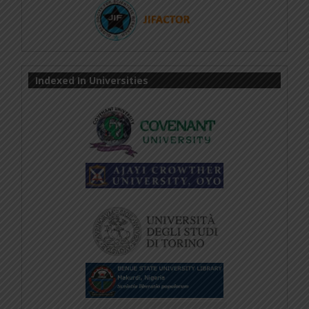
Indexed In Universities