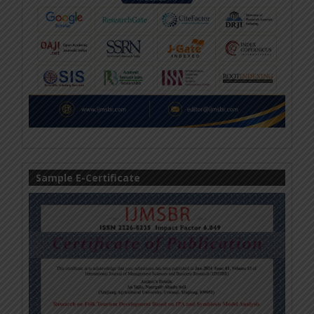
Sample E-Certificate