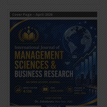
Cover Page – April-2026