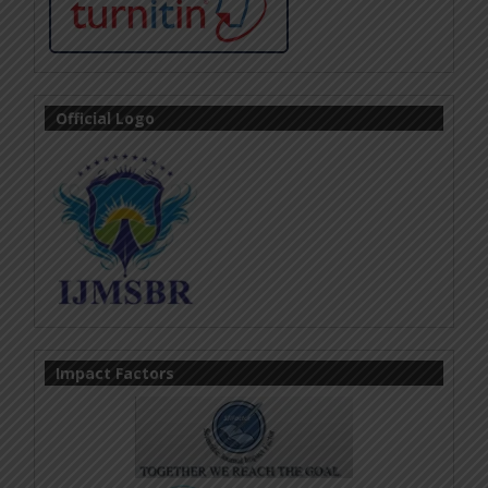
Official Logo
Impact Factors