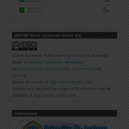
IJMSBR Work Licensed Under 4.0
Online Research Publications
by
Authors
is licensed
under a
Creative Commons Attribution-
NonCommercial-NoDerivatives 4.0 International
License
.
Based on a work at
http://www.ijmsbr.com
.
Permissions beyond the scope of this license may be
available at
http://www.ijmsbr.com
.
Repository