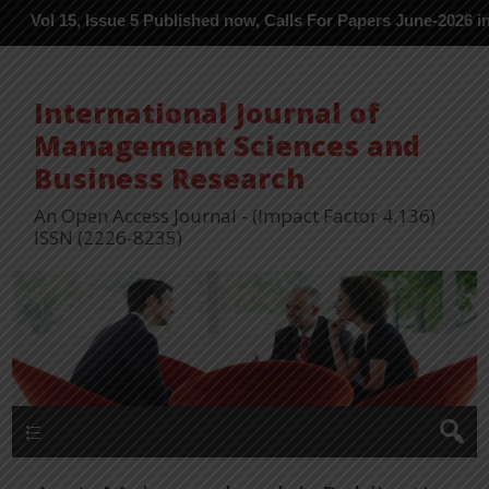
, Issue 5 Published now, Calls For Papers June-2026 in Process -
International Journal of
Management Sciences and
Business Research
An Open Access Journal - (Impact Factor 4.136)
ISSN (2226-8235)
Menu 1