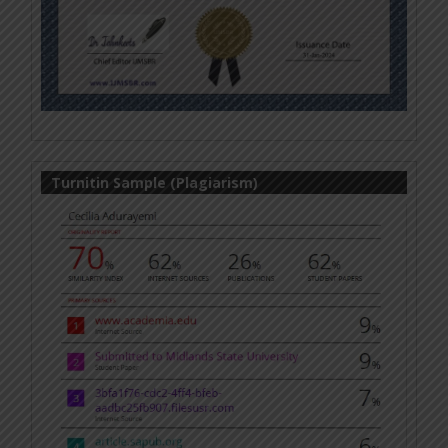
Turnitin Sample (Plagiarism)