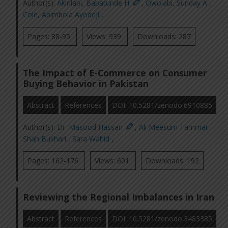
Author(s):
Akinlabi, Babatunde H
,
Owolabi, Sunday A
,
Cole, Abimbola Ayodeji
,
Pages: 88-95
Views: 939
Downloads: 287
The Impact of E-Commerce on Consumer
Buying Behavior in Pakistan
Abstract
References
DOI: 10.5281/zenodo.6910885
Author(s):
Dr. Masood Hassan
,
Ali Meesum Tammar
Shah Bukhari
,
Sara Wahid
,
Pages: 162-176
Views: 601
Downloads: 192
Reviewing the Regional Imbalances in Iran
Abstract
References
DOI: 10.5281/zenodo.3483385