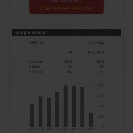
within 48 hours
Email! editor@ijmsbr.com
Google Scholar