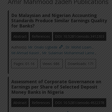
Amir Mahmood zadeh Publications
Do Malaysian and Nigerian Accounting
Standards Produce Similar Earnings Quality
for Banks?
Abstract
References
DOI: 10.5281/zenodo.3412303
Author(s):
Mr. Onalo Ugbede
,
Dr. Mohd Lizam
,
Mr.Ahmad Kaseri
,
Mr. Sulaiman Mohammad Lame
,
Pages: 01-16
Views: 686
Downloads: 171
Assessment of Corporate Governance on
Earnings per Share of Selected Deposit
Money Banks in Nigeria
Abstract
References
DOI: 10.5281/zenodo.4922378