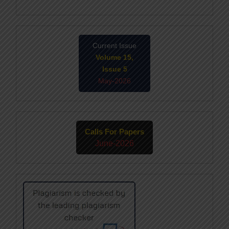
Current Issue
Volume 15,
Issue 5
May-2026
Calls For Papers
June-2026