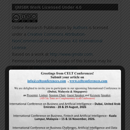
IJMSBR Work Licensed Under 4.0
Online Research Publications
by
Authors
is licensed
under a
Creative Commons Attribution-
NonCommercial-NoDerivatives 4.0 International
License
.
Based on a work at
http://www.ijmsbr.com
.
Permissions beyond the scope of this license may be
available at
http://www.ijmsbr.com
.
Repository