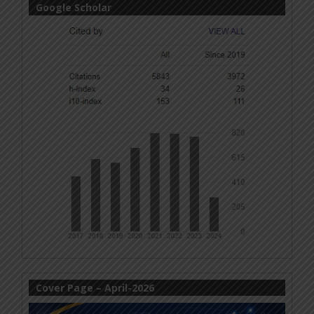
Google Scholar
Cover Page – April-2026