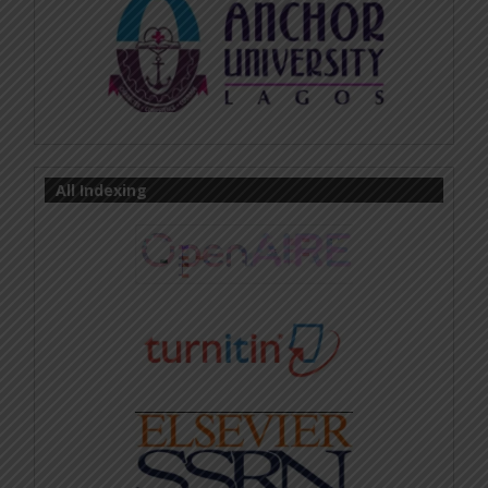
All Indexing