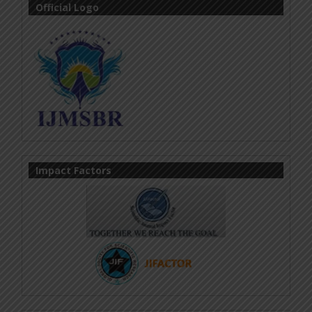
Official Logo
Impact Factors