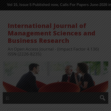
5, Issue 5 Published now, Calls For Papers June-2026 in Process -
International Journal of
Management Sciences and
Business Research
An Open Access Journal - (Impact Factor 4.136)
ISSN (2226-8235)
Menu 1