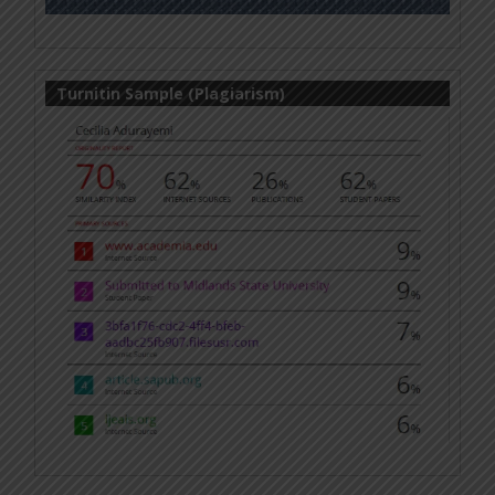
Turnitin Sample (Plagiarism)