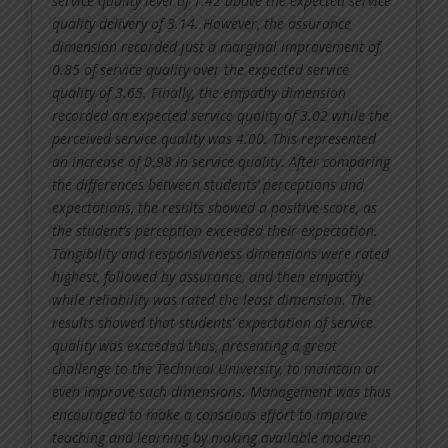
service quality level of 1.42 above the expected service
quality delivery of 3.14. However, the assurance
dimension recorded just a marginal improvement of
0.85 of service quality over the expected service
quality of 3.65. Finally, the empathy dimension
recorded an expected service quality of 3.02 while the
perceived service quality was 4.00. This represented
an increase of 0.98 in service quality. After comparing
the differences between students’ perceptions and
expectations, the results showed a positive score, as
the student’s perception exceeded their expectation.
Tangibility and responsiveness dimensions were rated
highest, followed by assurance, and then empathy
while reliability was rated the least dimension. The
results showed that students’ expectation of service
quality was exceeded thus, presenting a great
challenge to the Technical University, to maintain or
even improve such dimensions. Management was thus
encouraged to make a conscious effort to improve
teaching and learning by making available modern