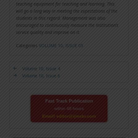
teaching equipment for teaching and learning. This
will go a long way in meeting the expectations of the
students in this regard. Management was also
encouraged to continuously measure the Institution’s
service quality and improve on it.
Categories
VOLUME 10, ISSUE 05
Volume 10, Issue 4
Volume 10, Issue 6
Fast Track Publication
within 48 hours
Email! editor@ijmsbr.com