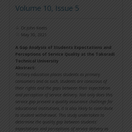
Volume 10, Issue 5
Dr.John Keets
May 30, 2021
A Gap Analysis of Students Expectations and
Perceptions of Service Quality at the Takoradi
Technical University
Abstract:
Tertiary education places students as primary
consumers and as such, students are conscious of
their rights and the gaps between their expectation
and perception of service delivery. Not only does this
service gap present a quality assurance challenge for
educational institutions, it is also likely to contribute
to student withdrawal. This study undertaken to
determine the quality gap between students’
expectations and perceptions of service delivery as