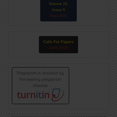
Volume 15,
Issue 5
May-2026
Calls For Papers
June-2026