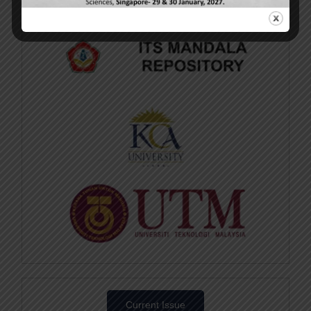
Current Issue