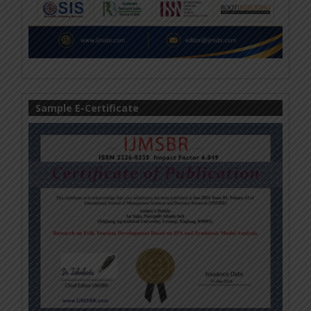
Sample E-Certificate