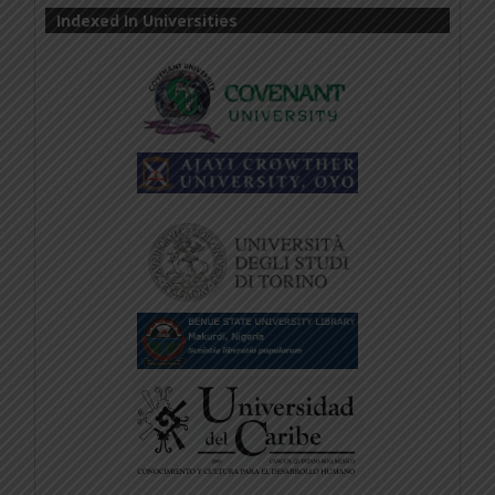
Indexed In Universities