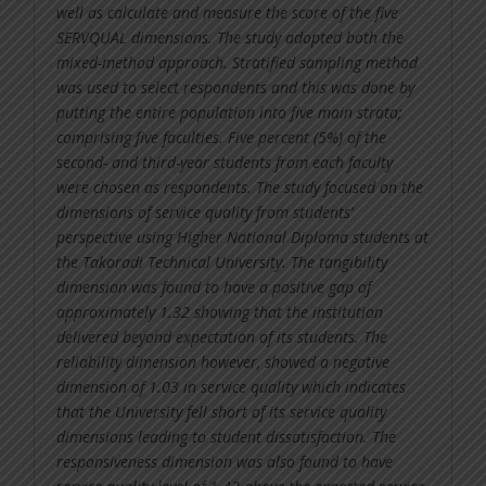
well as calculate and measure the score of the five
SERVQUAL dimensions. The study adopted both the
mixed-method approach. Stratified sampling method
was used to select respondents and this was done by
putting the entire population into five main strata;
comprising five faculties. Five percent (5%) of the
second- and third-year students from each faculty
were chosen as respondents. The study focused on the
dimensions of service quality from students’
perspective using Higher National Diploma students at
the Takoradi Technical University. The tangibility
dimension was found to have a positive gap of
approximately 1.32 showing that the institution
delivered beyond expectation of its students. The
reliability dimension however, showed a negative
dimension of 1.03 in service quality which indicates
that the University fell short of its service quality
dimensions leading to student dissatisfaction. The
responsiveness dimension was also found to have