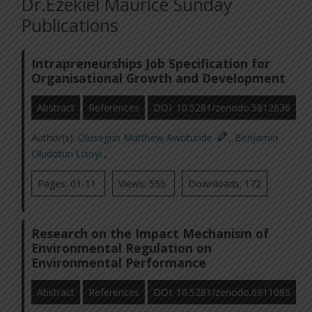
Dr.Ezekiel Maurice Sunday
Publications
Intrapreneurships Job Specification for
Organisational Growth and Development
Abstract
References
DOI: 10.5281/zenodo.5812636
Author(s):
Olusegun Matthew Awotunde
,
Benjamin
Oludotun Lisoyi
,
Pages: 01-11
Views: 555
Downloads: 172
Research on the Impact Mechanism of
Environmental Regulation on
Environmental Performance
Abstract
References
DOI: 10.5281/zenodo.6911085