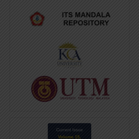
Current Issue
Volume 15,