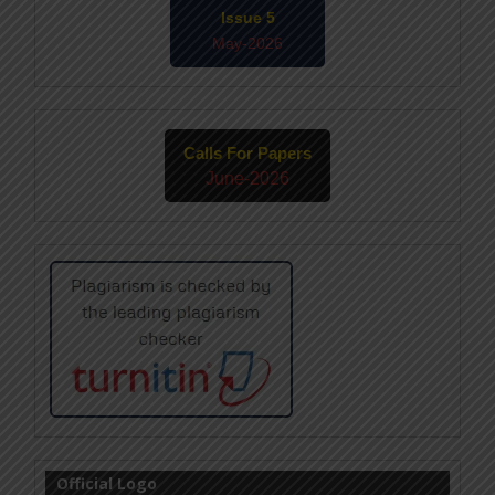
Issue 5
May-2026
Calls For Papers
June-2026
Official Logo