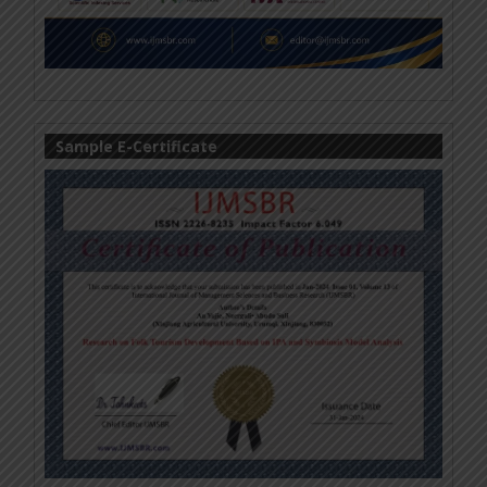
Sample E-Certificate