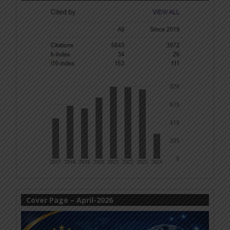
Cover Page – April-2026