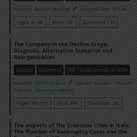
Author(s):
Behrooz gharleghi
,
Benjamin Chan Yin Fah
,
Pages: 81-86
Views: 549
Downloads: 177
The Company in the Decline Stage:
Diagnosis, Alternative Scenarios and
Reorganization
Abstract
References
DOI: 10.5281/zenodo.3613284
Author(s):
Alberto Di Bona
,
Carmelo Intrisano
,
Giovanni
Palomba
,
Anna Paola Micheli
,
Pages: 107-112
Views: 899
Downloads: 292
The Impacts of the Economic Crisis in Italy:
The Number of Bankruptcy Cases and the