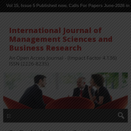
 Issue 5 Published now, Calls For Papers June-2026 in Process --
International Journal of
Management Sciences and
Business Research
An Open Access Journal - (Impact Factor 4.136)
ISSN (2226-8235)
Menu 1