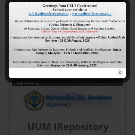
IJMSBR Work Licensed Under 4.0
Online Research Publications
by
Authors
is licensed
under a
Creative Commons Attribution-
NonCommercial-NoDerivatives 4.0 International
License
.
Based on a work at
http://www.ijmsbr.com
.
Permissions beyond the scope of this license may be
available at
http://www.ijmsbr.com
.
Repository