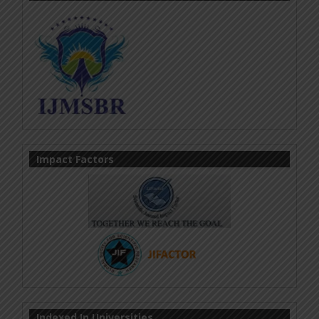
Impact Factors
Indexed In Universities