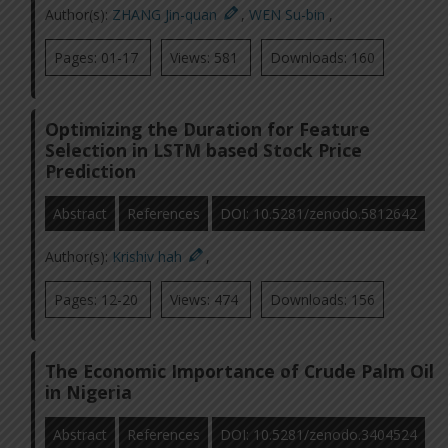
Author(s):
ZHANG Jin-quan
,
WEN Su-bin
,
Pages: 01-17
Views: 581
Downloads: 160
Optimizing the Duration for Feature
Selection in LSTM based Stock Price
Prediction
Abstract
References
DOI: 10.5281/zenodo.5812642
Author(s):
Krishiv hah
,
Pages: 12-20
Views: 474
Downloads: 156
The Economic Importance of Crude Palm Oil
in Nigeria
Abstract
References
DOI: 10.5281/zenodo.3404524