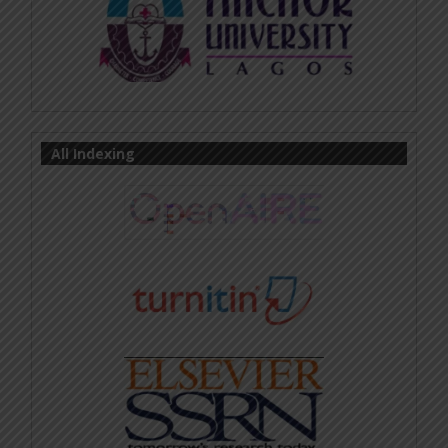
All Indexing