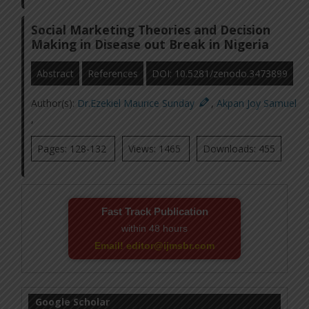
Social Marketing Theories and Decision
Making in Disease out Break in Nigeria
Abstract
References
DOI: 10.5281/zenodo.3473899
Author(s):
Dr.Ezekiel Maurice Sunday
,
Akpan Joy Samuel
,
Pages: 128-132
Views: 1465
Downloads: 455
Fast Track Publication
within 48 hours
Email! editor@ijmsbr.com
Google Scholar