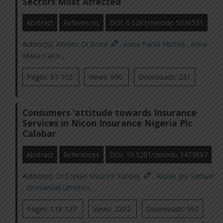
Sectors Most Affected
Abstract
References
DOI: 0.5281/zenodo.5036531
Author(s):
Alberto Di Bona
,
Anna Paola Micheli
,
Anna
Maria Calce
,
Pages: 97-102
Views: 690
Downloads: 231
Consumers ‘attitude towards Insurance
Services in Nicon Insurance Nigeria Plc
Calabar
Abstract
References
DOI: 10.5281/zenodo.3473897
Author(s):
Dr.Ezekiel Maurice Sunday
,
Akpan Joy Samuel
,
Emmanuel Umoren
,
Pages: 118-127
Views: 2202
Downloads: 592