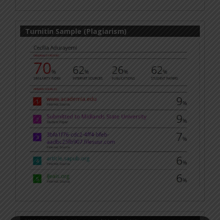
Turnitin Sample (Plagiarism)