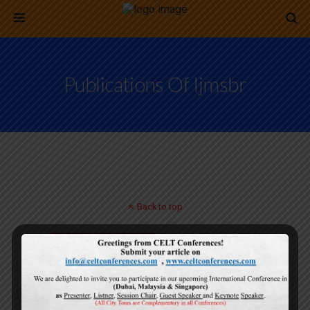
Publications Of Ijmsbr
Back to top
Mobile
Desktop