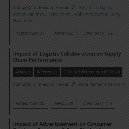
Author(s):
Dr. Masood Hassan
,
Ashir Azim Tunio
,
Ahmed Yar Khan
,
Neiha Imran
,
Muhammad Umair Barry
,
Haya Afeef
,
Pages: 120-127
Views: 422
Downloads: 132
Impact of Logistic Collaboration on Supply
Chain Performance
Abstract
References
DOI: 10.5281/zenodo.6907328
Author(s):
Dr. Masood Hassan
,
Rana Muhammad Qasim
,
Pages: 128-135
Views: 389
Downloads: 119
Impact of Advertisement on Consumer