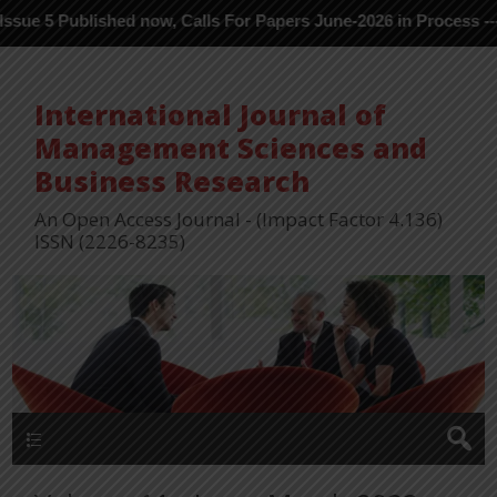
ished now, Calls For Papers June-2026 in Process ---
International Journal of
Management Sciences and
Business Research
An Open Access Journal - (Impact Factor 4.136)
ISSN (2226-8235)
Menu 1