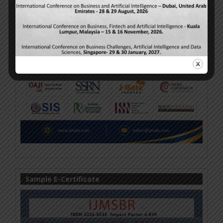
Sample E-Certificate