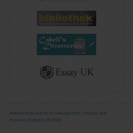
International Journal of Management Sciences and
Business Research
© 2026