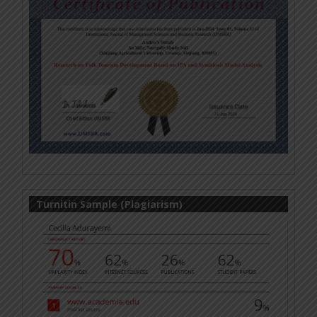
Turnitin Sample (Plagiarism)