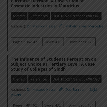
Purchase Decision: A Case Study of
Cosmetic Industries in Mauritius
Abstract
References
DOI: 10.5281/zenodo.6907341
Author(s):
Dr. Masood Hassan
,
Mahatma Jam Mercedes
,
Pages: 136-147
Views: 491
Downloads: 125
The Influence of Students Perception on
Subject Choice at Tertiary Level: A Case
Study of Colleges of Sindh
Abstract
References
DOI: 10.5281/zenodo.6907397
Author(s):
Dr. Masood Hassan
,
Dua Bahleem
,
Sajid
Jawaid
,
Pages: 148-162
Views: 432
Downloads: 154