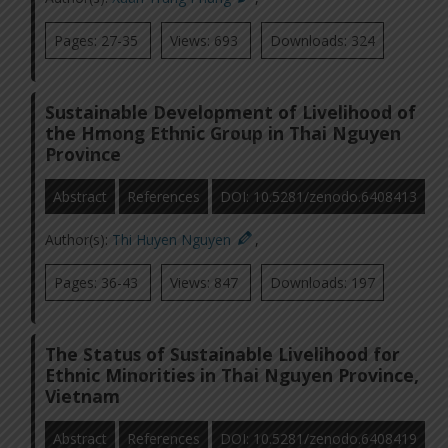
Pages: 27-35
Views: 693
Downloads: 324
Sustainable Development of Livelihood of
the Hmong Ethnic Group in Thai Nguyen
Province
Abstract
References
DOI: 10.5281/zenodo.6408413
Author(s):
Thi Huyen Nguyen
,
Pages: 36-43
Views: 847
Downloads: 197
The Status of Sustainable Livelihood for
Ethnic Minorities in Thai Nguyen Province,
Vietnam
Abstract
References
DOI: 10.5281/zenodo.6408419