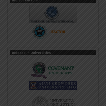
Impact Factors
Indexed In Universities