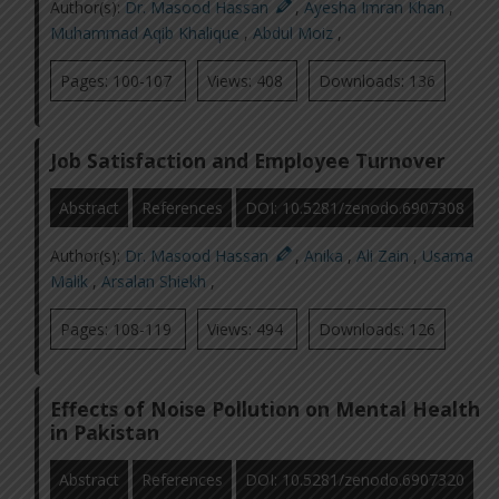
Author(s):
Dr. Masood Hassan
,
Ayesha Imran Khan
,
Muhammad Aqib Khalique
,
Abdul Moiz
,
Pages: 100-107
Views: 408
Downloads: 136
Job Satisfaction and Employee Turnover
Abstract
References
DOI: 10.5281/zenodo.6907308
Author(s):
Dr. Masood Hassan
,
Anika
,
Ali Zain
,
Usama
Malik
,
Arsalan Shiekh
,
Pages: 108-119
Views: 494
Downloads: 126
Effects of Noise Pollution on Mental Health
in Pakistan
Abstract
References
DOI: 10.5281/zenodo.6907320