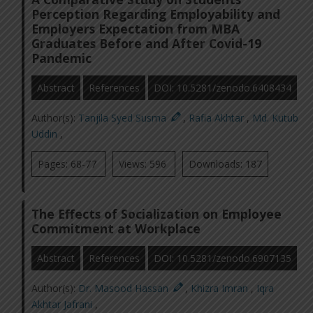
Perception Regarding Employability and
Employers Expectation from MBA
Graduates Before and After Covid-19
Pandemic
Abstract
References
DOI: 10.5281/zenodo.6408434
Author(s):
Tanjila Syed Susma
,
Rafia Akhtar
,
Md. Kutub
Uddin
,
Pages: 68-77
Views: 596
Downloads: 187
The Effects of Socialization on Employee
Commitment at Workplace
Abstract
References
DOI: 10.5281/zenodo.6907135
Author(s):
Dr. Masood Hassan
,
Khizra Imran
,
Iqra
Akhtar Jafrani
,