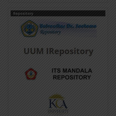
Repository