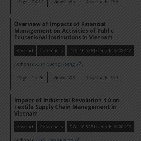
Pages: 08-14
Views: 535
Downloads: 199
Overview of Impacts of Financial
Management on Activities of Public
Educational Institutions in Vietnam
Abstract
References
DOI: 10.5281/zenodo.6408402
Author(s):
Xuan Cuong Hoang
,
Pages: 15-26
Views: 508
Downloads: 150
Impact of Industrial Revolution 4.0 on
Textile Supply Chain Management in
Vietnam
Abstract
References
DOI: 10.5281/zenodo.6408409
Author(s):
Xuan Trang Phung
,