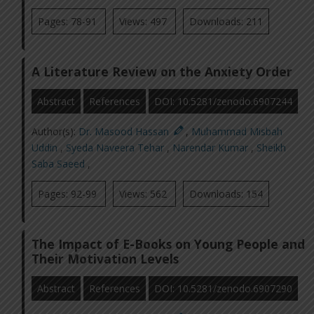
Pages: 78-91
Views: 497
Downloads: 211
A Literature Review on the Anxiety Order
Abstract
References
DOI: 10.5281/zenodo.6907244
Author(s):
Dr. Masood Hassan
,
Muhammad Misbah
Uddin
,
Syeda Naveera Tehar
,
Narendar Kumar
,
Sheikh
Saba Saeed
,
Pages: 92-99
Views: 562
Downloads: 154
The Impact of E-Books on Young People and
Their Motivation Levels
Abstract
References
DOI: 10.5281/zenodo.6907290