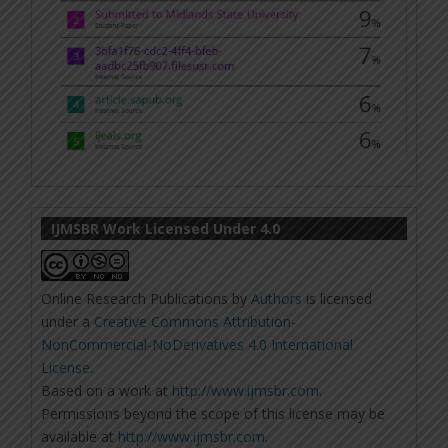
IJMSBR Work Licensed Under 4.0
Online Research Publications
by
Authors
is licensed
under a
Creative Commons Attribution-
NonCommercial-NoDerivatives 4.0 International
License
.
Based on a work at
http://www.ijmsbr.com
.
Permissions beyond the scope of this license may be
available at
http://www.ijmsbr.com
.