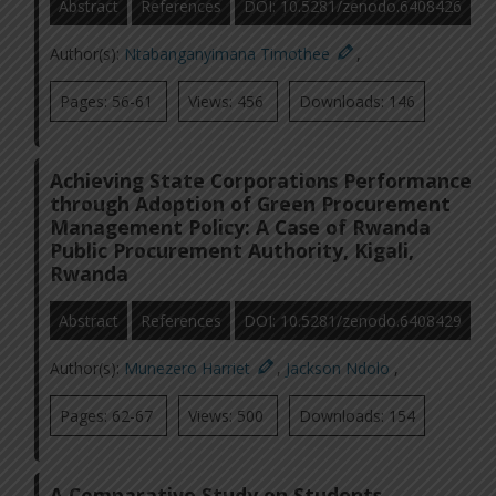
Abstract
References
DOI: 10.5281/zenodo.6408426
Author(s):
Ntabanganyimana Timothee
,
Pages: 56-61
Views: 456
Downloads: 146
Achieving State Corporations Performance
through Adoption of Green Procurement
Management Policy: A Case of Rwanda
Public Procurement Authority, Kigali,
Rwanda
Abstract
References
DOI: 10.5281/zenodo.6408429
Author(s):
Munezero Harriet
,
Jackson Ndolo
,
Pages: 62-67
Views: 500
Downloads: 154
A Comparative Study on Students