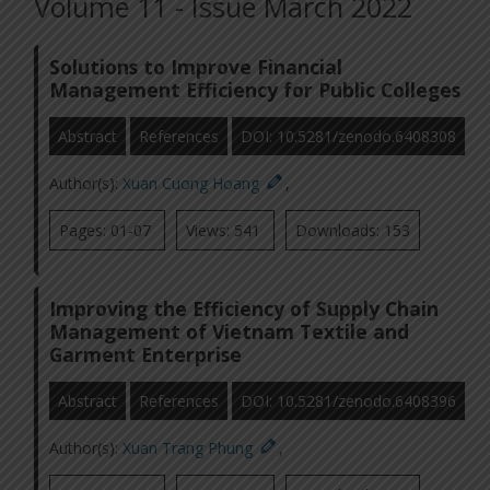
Volume 11 - Issue March 2022
Solutions to Improve Financial
Management Efficiency for Public Colleges
Abstract
References
DOI: 10.5281/zenodo.6408308
Author(s):
Xuan Cuong Hoang
,
Pages: 01-07
Views: 541
Downloads: 153
Improving the Efficiency of Supply Chain
Management of Vietnam Textile and
Garment Enterprise
Abstract
References
DOI: 10.5281/zenodo.6408396
Author(s):
Xuan Trang Phung
,