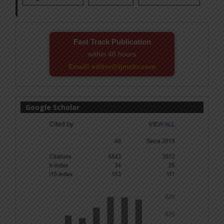
Fast Track Publication
within 48 hours
Email! editor@ijmsbr.com
Google Scholar