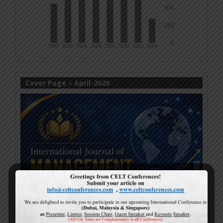
Cover Page – April-2026