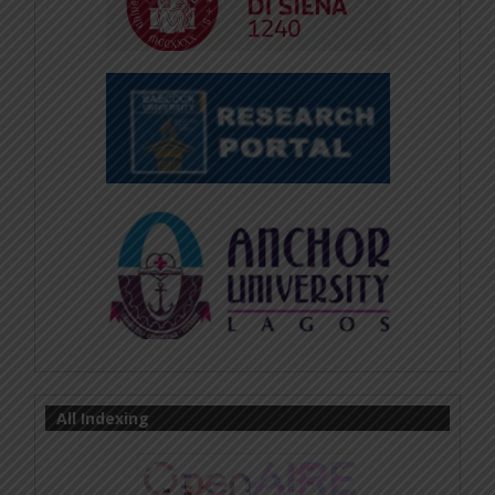
All Indexing