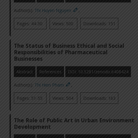
Author(s):
Thi Huyen Nguyen
,
Pages: 44-50
Views: 500
Downloads: 151
The Status of Business Ethical and Social
Responsibilities of Pharmaceutical
Businesses
Abstract
References
DOI: 10.5281/zenodo.6408424
Author(s):
Thi Hien Pham
,
Pages: 51-55
Views: 504
Downloads: 163
The Role of Public Art in Urban Environment
Development