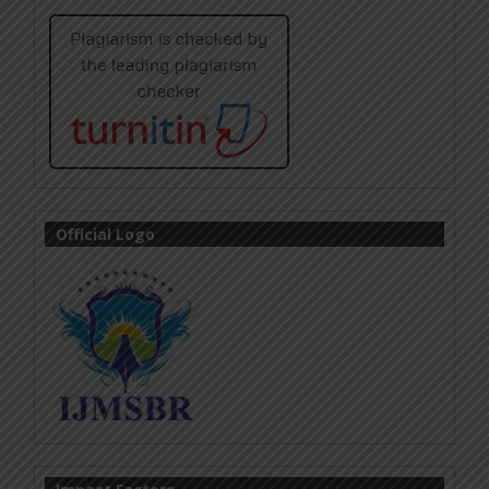
Official Logo