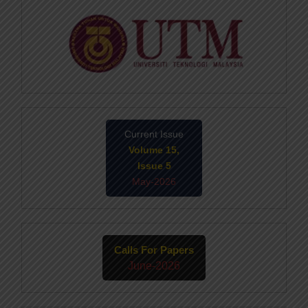
Current Issue
Volume 15,
Issue 5
May-2026
Calls For Papers
June-2026