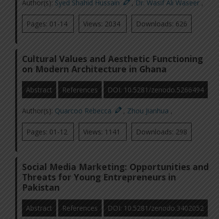
Author(s):
Syed Shahid Hussain
,
Dr. Wasif Ali Waseer
,
Pages: 01-14
Views: 2034
Downloads: 626
Cultural Values and Aesthetic Functioning
on Modern Architecture in Ghana
Abstract
References
DOI: 10.5281/zenodo.5266494
Author(s):
Quarcoo Rebecca
,
Zhou Jianhua
,
Pages: 01-12
Views: 1141
Downloads: 298
Social Media Marketing: Opportunities and
Threats for Young Entrepreneurs in
Pakistan
Abstract
References
DOI: 10.5281/zenodo.3402052