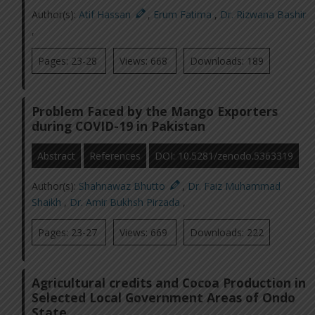
Author(s):
Atif Hassan
,
Erum Fatima
,
Dr. Rizwana Bashir
,
Pages: 23-28
Views: 668
Downloads: 189
Problem Faced by the Mango Exporters
during COVID-19 in Pakistan
Abstract
References
DOI: 10.5281/zenodo.5363319
Author(s):
Shahnawaz Bhutto
,
Dr. Faiz Muhammad
Shaikh
,
Dr. Amir Bukhsh Pirzada
,
Pages: 23-27
Views: 669
Downloads: 222
Agricultural credits and Cocoa Production in
Selected Local Government Areas of Ondo
State