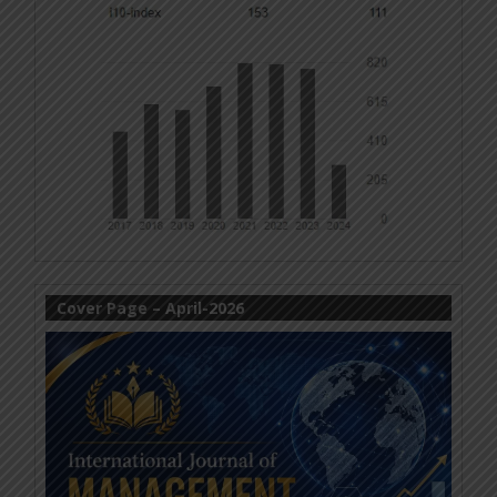
Cover Page – April-2026