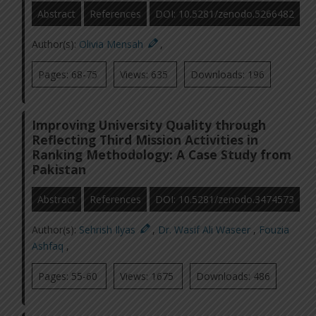
Abstract
References
DOI: 10.5281/zenodo.5266482
Author(s):
Olivia Mensah
,
Pages: 68-75
Views: 635
Downloads: 196
Improving University Quality through
Reflecting Third Mission Activities in
Ranking Methodology: A Case Study from
Pakistan
Abstract
References
DOI: 10.5281/zenodo.3474573
Author(s):
Sehrish Ilyas
,
Dr. Wasif Ali Waseer
,
Fouzia
Ashfaq
,
Pages: 55-60
Views: 1675
Downloads: 486