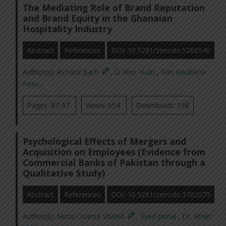
The Mediating Role of Brand Reputation
and Brand Equity in the Ghanaian
Hospitality Industry
Abstract
References
DOI: 10.5281/zenodo.5266540
Author(s):
Richard Barfi
,
Li Wen Yuan
,
Ran Kwabena
Fosu
,
Pages: 87-97
Views: 654
Downloads: 198
Psychological Effects of Mergers and
Acquisition on Employees (Evidence from
Commercial Banks of Pakistan through a
Qualitative Study)
Abstract
References
DOI: 10.5281/zenodo.3702075
Author(s):
Mirza Osama Shahid
,
Syed Jamal
,
Dr. Ather