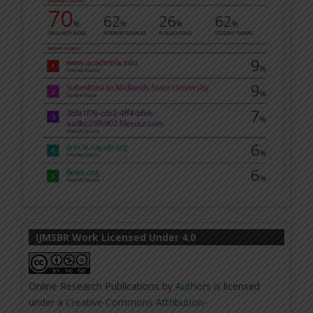
IJMSBR Work Licensed Under 4.0
Online Research Publications
by
Authors
is licensed
under a
Creative Commons Attribution-